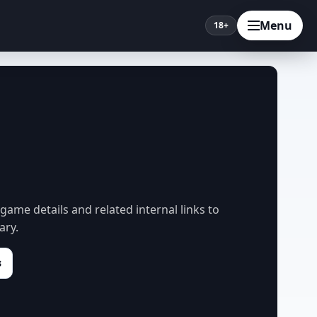
Menu
18+
ame details and related internal links to
ary.
s