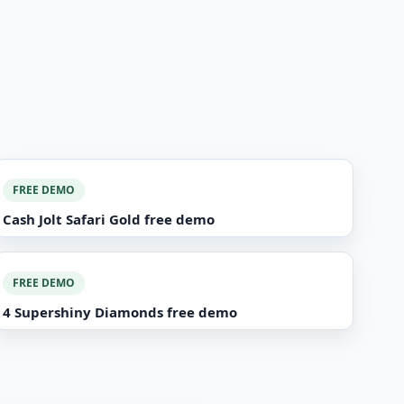
FREE DEMO
Cash Jolt Safari Gold free demo
FREE DEMO
4 Supershiny Diamonds free demo