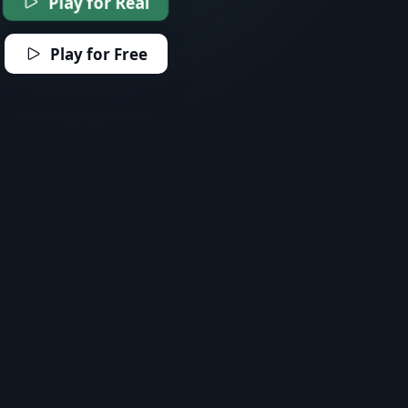
Play for Real
Play for Free