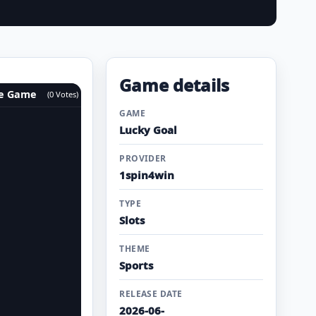
Game details
e Game
(
0
Votes)
GAME
Lucky Goal
PROVIDER
1spin4win
TYPE
Slots
THEME
Sports
RELEASE DATE
2026-06-