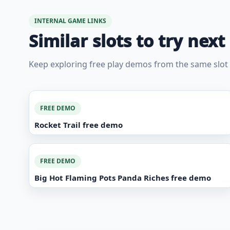
INTERNAL GAME LINKS
Similar slots to try next
Keep exploring free play demos from the same slot l
FREE DEMO
Rocket Trail free demo
FREE DEMO
Big Hot Flaming Pots Panda Riches free demo