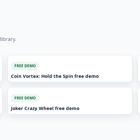
ibrary.
FREE DEMO
Coin Vortex: Hold the Spin free demo
FREE DEMO
Joker Crazy Wheel free demo