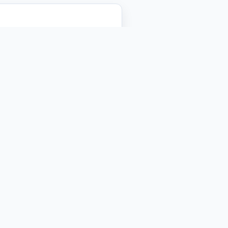
 years. Over the course of
sclosure
Site Links