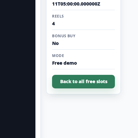
11T05:00:00.000000Z
REELS
4
BONUS BUY
No
MODE
Free demo
Back to all free slots