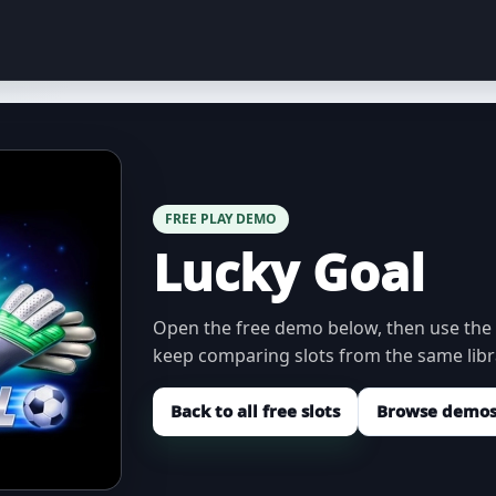
FREE PLAY DEMO
Lucky Goal
Open the free demo below, then use the g
keep comparing slots from the same libr
Back to all free slots
Browse demo