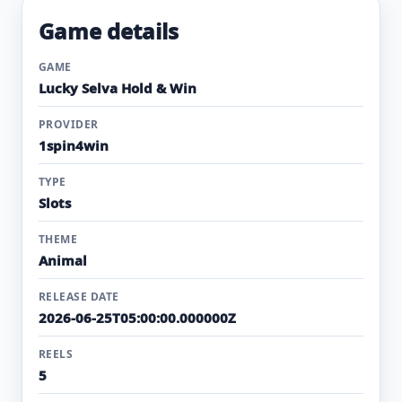
Game details
GAME
Lucky Selva Hold & Win
PROVIDER
1spin4win
TYPE
Slots
THEME
Animal
RELEASE DATE
2026-06-25T05:00:00.000000Z
REELS
5