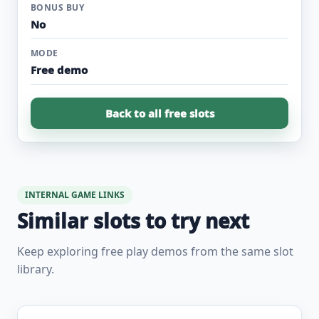
BONUS BUY
No
MODE
Free demo
Back to all free slots
INTERNAL GAME LINKS
Similar slots to try next
Keep exploring free play demos from the same slot
library.