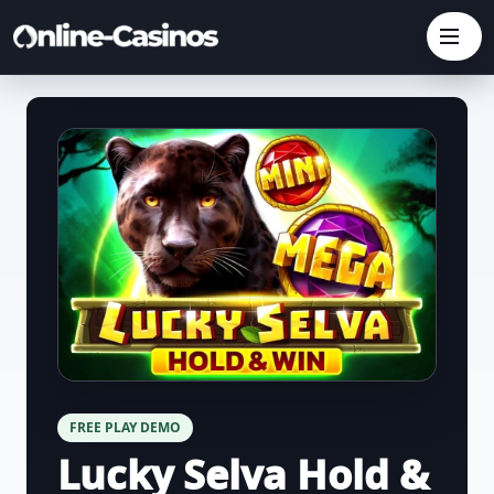
Menu
FREE PLAY DEMO
Lucky Selva Hold &