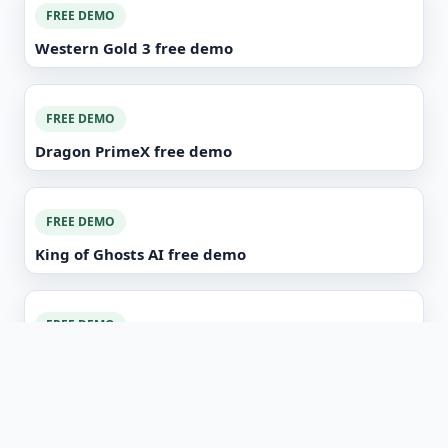
FREE DEMO
Western Gold 3 free demo
FREE DEMO
Dragon PrimeX free demo
FREE DEMO
King of Ghosts AI free demo
FREE DEMO
Buffalo Creek free demo
FREE DEMO