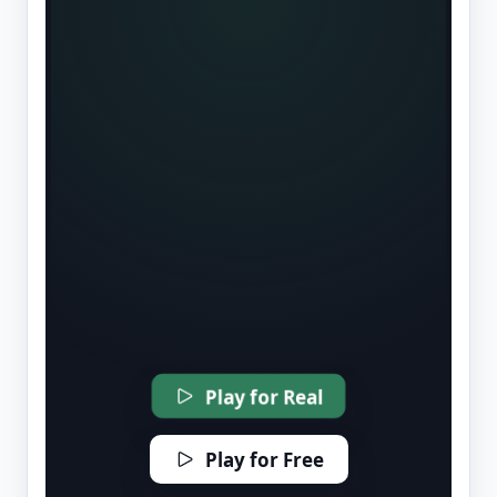
Play for Real
Play for Free