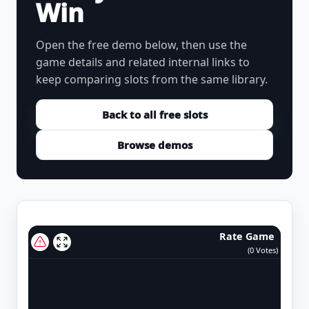
Win
Open the free demo below, then use the
game details and related internal links to
keep comparing slots from the same library.
Back to all free slots
Browse demos
Rate Game
(
0
Votes)