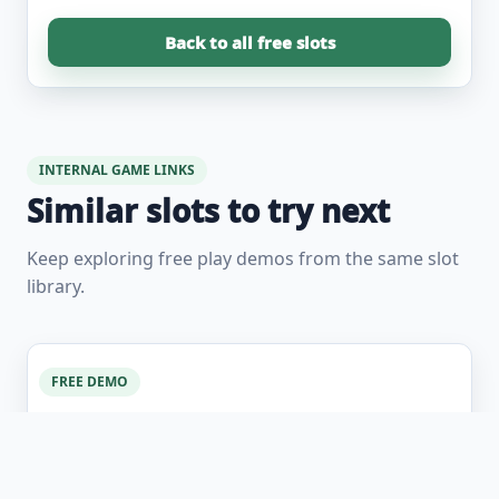
Back to all free slots
INTERNAL GAME LINKS
Similar slots to try next
Keep exploring free play demos from the same slot
library.
FREE DEMO
Greedy Alice 2: Bigger Bites free demo
FREE DEMO