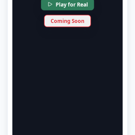
Play for Real
Coming Soon