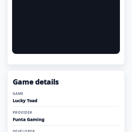
Game details
GAME
Lucky Toad
PROVIDER
Funta Gaming
DEVELOPER