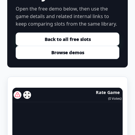
Open the free demo below, then use the
game details and related internal links to
keep comparing slots from the same library.
Back to all free slots
Browse demos
Rate Game
(
0
Votes)