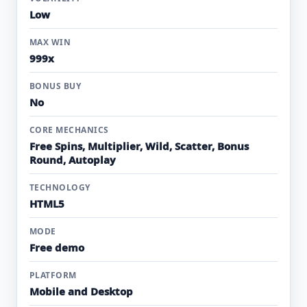
Low
MAX WIN
999x
BONUS BUY
No
CORE MECHANICS
Free Spins, Multiplier, Wild, Scatter, Bonus
Round, Autoplay
TECHNOLOGY
HTML5
MODE
Free demo
PLATFORM
Mobile and Desktop