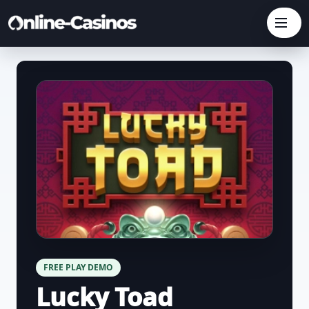
Menu
FREE PLAY DEMO
Lucky Toad