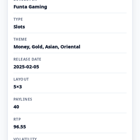
Funta Gaming
TYPE
Slots
THEME
Money, Gold, Asian, Oriental
RELEASE DATE
2025-02-05
LAYOUT
5×3
PAYLINES
40
RTP
96.55
VOLATILITY