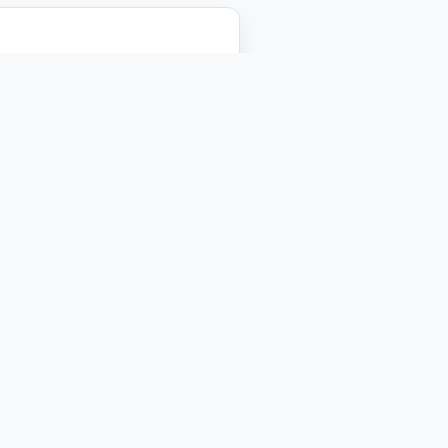
 years. Over the course of
sclosure
Site Links