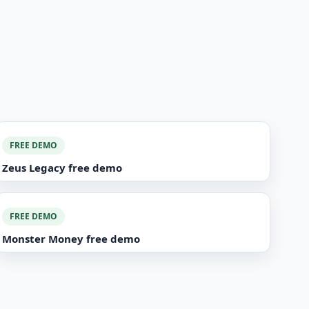
FREE DEMO
Zeus Legacy free demo
FREE DEMO
Monster Money free demo