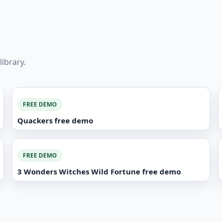
ibrary.
FREE DEMO
Quackers free demo
FREE DEMO
3 Wonders Witches Wild Fortune free demo