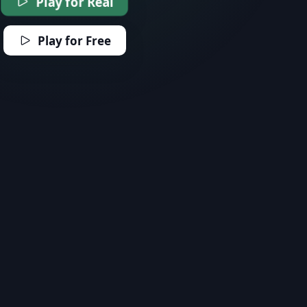
Play for Real
Play for Free