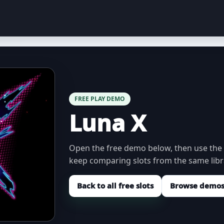
FREE PLAY DEMO
Luna X
Open the free demo below, then use the g
keep comparing slots from the same libr
Back to all free slots
Browse demo