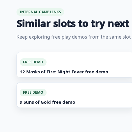
INTERNAL GAME LINKS
Similar slots to try next
Keep exploring free play demos from the same slot l
FREE DEMO
12 Masks of Fire: Night Fever free demo
FREE DEMO
9 Suns of Gold free demo