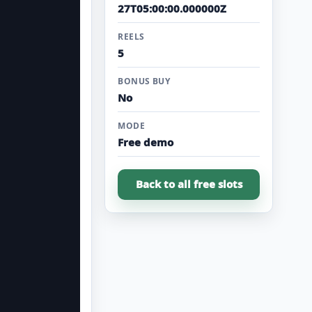
27T05:00:00.000000Z
REELS
5
BONUS BUY
No
MODE
Free demo
Back to all free slots