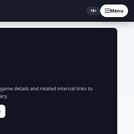
Menu
18+
ame details and related internal links to
ary.
s