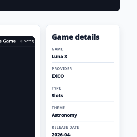
Game details
e Game
(
0
Votes)
GAME
Luna X
PROVIDER
EXCO
TYPE
Slots
THEME
Astronomy
RELEASE DATE
2026-04-