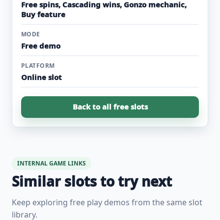
Free spins, Cascading wins, Gonzo mechanic,
Buy feature
MODE
Free demo
PLATFORM
Online slot
Back to all free slots
INTERNAL GAME LINKS
Similar slots to try next
Keep exploring free play demos from the same slot
library.