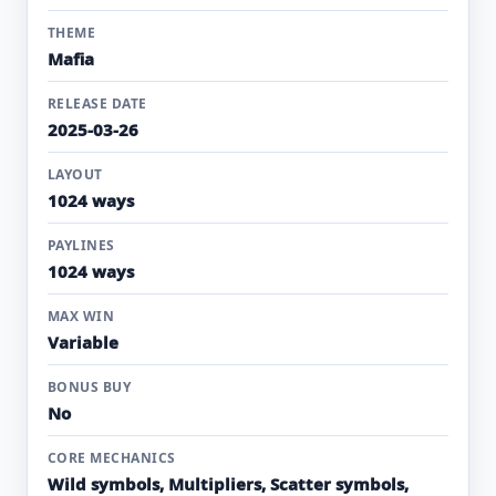
THEME
Mafia
RELEASE DATE
2025-03-26
LAYOUT
1024 ways
PAYLINES
1024 ways
MAX WIN
Variable
BONUS BUY
No
CORE MECHANICS
Wild symbols, Multipliers, Scatter symbols,