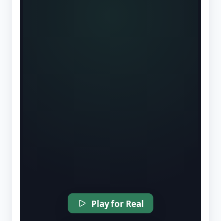
Play for Real