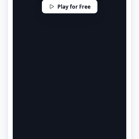
Play for Free