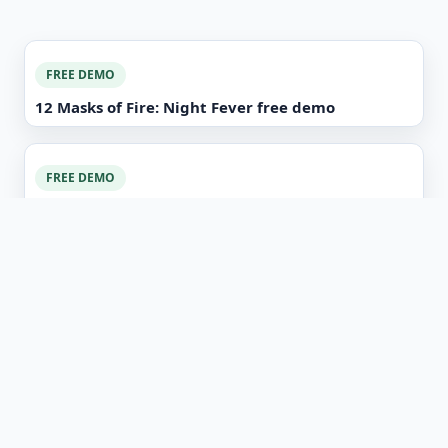
FREE DEMO
12 Masks of Fire: Night Fever free demo
FREE DEMO
Quackers free demo
FREE DEMO
Zeus Legacy free demo
FREE DEMO
9 Suns of Gold free demo