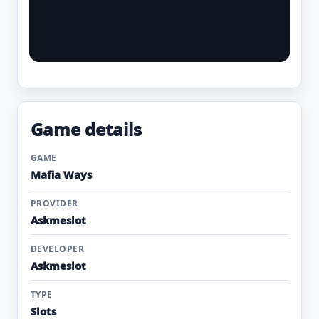
Game details
GAME
Mafia Ways
PROVIDER
Askmeslot
DEVELOPER
Askmeslot
TYPE
Slots