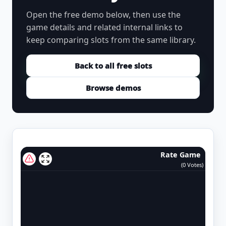
Open the free demo below, then use the
game details and related internal links to
keep comparing slots from the same library.
Back to all free slots
Browse demos
Rate Game
(
0
Votes)