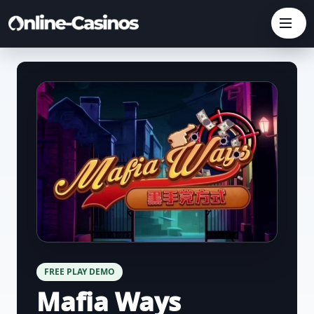
Menu
FREE PLAY DEMO
Mafia Ways