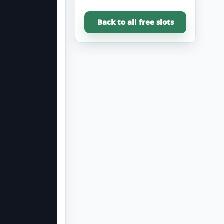
Back to all free slots