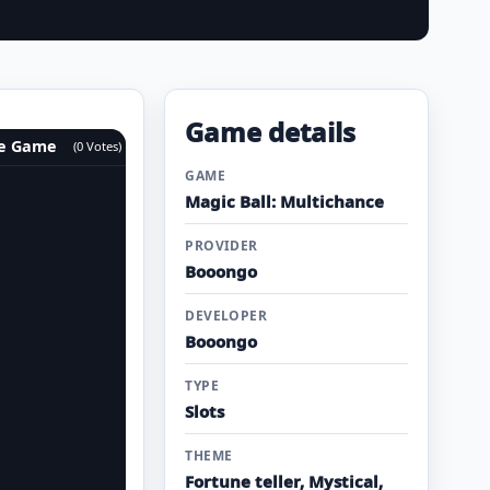
Game details
e Game
(
0
Votes)
GAME
Magic Ball: Multichance
PROVIDER
Booongo
DEVELOPER
Booongo
TYPE
Slots
THEME
Fortune teller, Mystical,