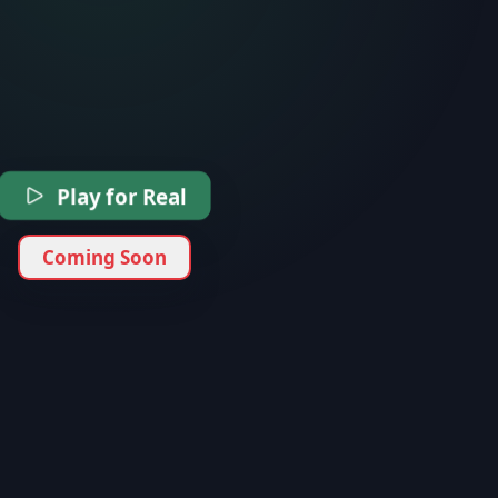
Play for Real
Coming Soon