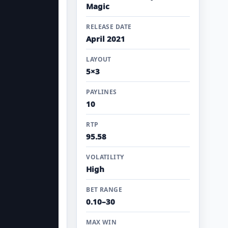
Magic
RELEASE DATE
April 2021
LAYOUT
5×3
PAYLINES
10
RTP
95.58
VOLATILITY
High
BET RANGE
0.10–30
MAX WIN