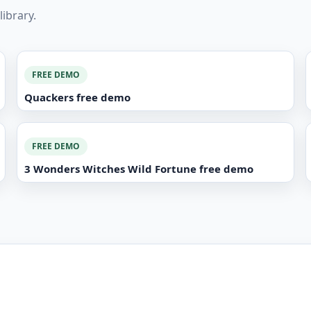
ibrary.
FREE DEMO
Quackers free demo
FREE DEMO
3 Wonders Witches Wild Fortune free demo