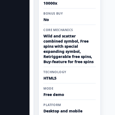
10000x
BONUS BUY
No
CORE MECHANICS
Wild and scatter
combined symbol, Free
spins with special
expanding symbol,
Retriggerable free spins,
Buy‑feature for free spins
TECHNOLOGY
HTML5
MODE
Free demo
PLATFORM
Desktop and mobile