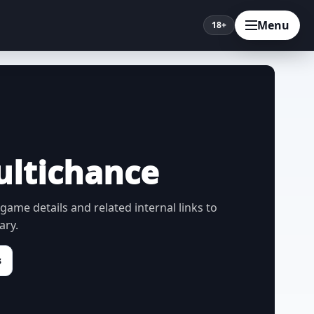
Menu
18+
ultichance
ame details and related internal links to
ary.
s