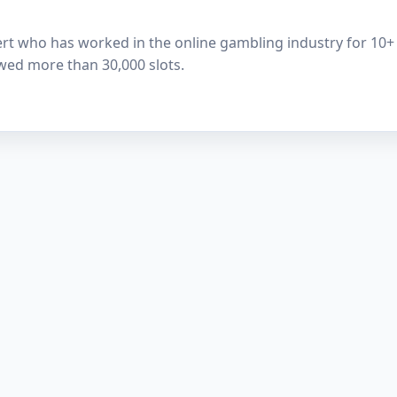
pert who has worked in the online gambling industry for 10+
ewed more than 30,000 slots.
plore
Player Resources
Editorial Di
ino reviews
Casino games guide
Online-Casino
commission f
w casinos
Free game demos
operators. R
omotions
Blog guides
useful first: 