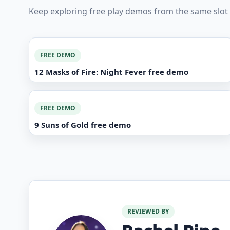
Keep exploring free play demos from the same slot l
FREE DEMO
12 Masks of Fire: Night Fever free demo
FREE DEMO
9 Suns of Gold free demo
REVIEWED BY