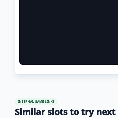
INTERNAL GAME LINKS
Similar slots to try next