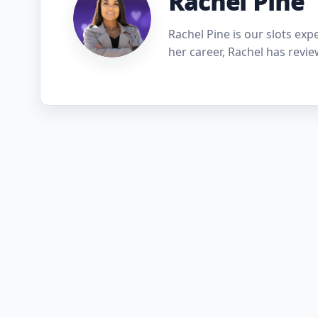
Rachel Pine
Rachel Pine is our slots ex
her career, Rachel has revi
Ex
Cas
Ne
UK casino reviews, slot demos and
safer-play guidance built around
Pr
licence checks, readable terms and