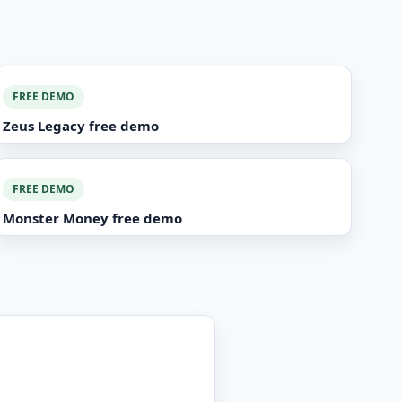
FREE DEMO
Zeus Legacy free demo
FREE DEMO
Monster Money free demo