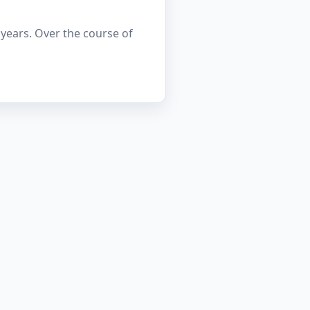
 years. Over the course of
sclosure
Site Links
Privacy Policy
s.co.uk may receive
rom listed
About Us
eviews should remain
Contact
licence signals, bonus