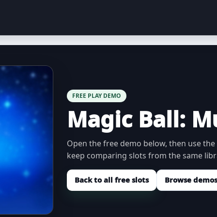
FREE PLAY DEMO
Magic Ball: M
Open the free demo below, then use the g
keep comparing slots from the same libr
Back to all free slots
Browse demo