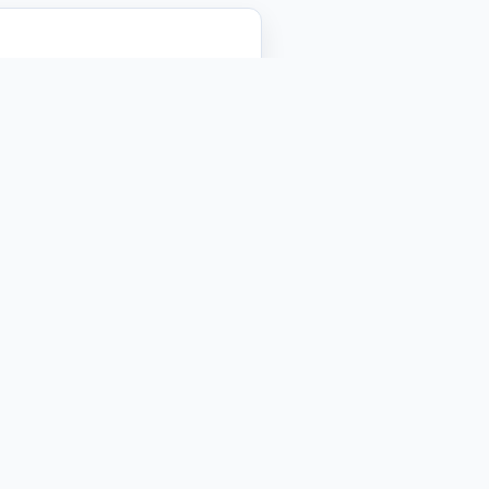
 years. Over the course of
sclosure
Site Links