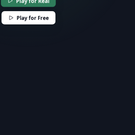
Play for Real
Play for Free