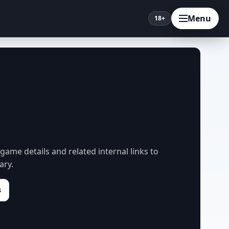
Menu
18+
ame details and related internal links to
ary.
s