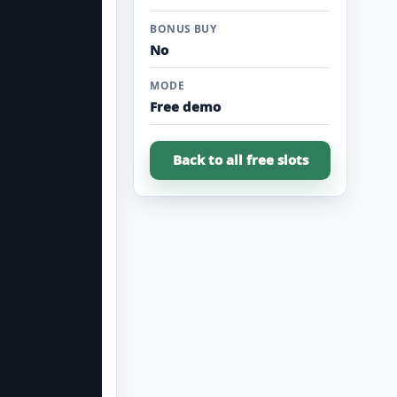
BONUS BUY
No
MODE
Free demo
Back to all free slots