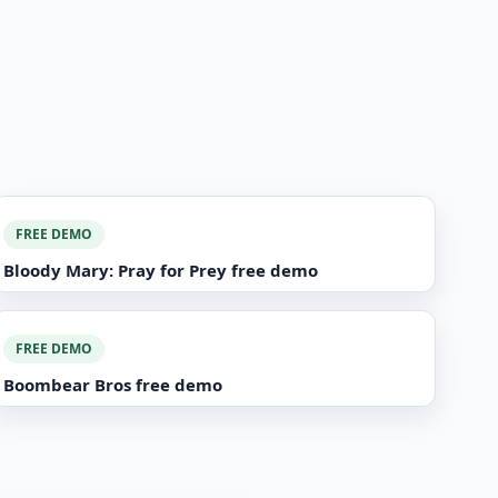
FREE DEMO
Bloody Mary: Pray for Prey free demo
FREE DEMO
Boombear Bros free demo