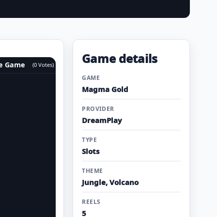
Game details
e Game
(
0
Votes)
GAME
Magma Gold
PROVIDER
DreamPlay
TYPE
Slots
THEME
Jungle, Volcano
REELS
5