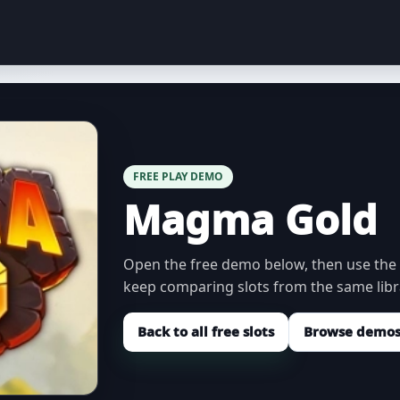
FREE PLAY DEMO
Magma Gold
Open the free demo below, then use the g
keep comparing slots from the same libr
Back to all free slots
Browse demo