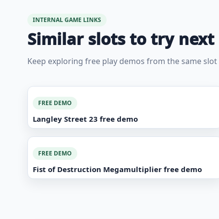
INTERNAL GAME LINKS
Similar slots to try next
Keep exploring free play demos from the same slot l
FREE DEMO
Langley Street 23 free demo
FREE DEMO
Fist of Destruction Megamultiplier free demo