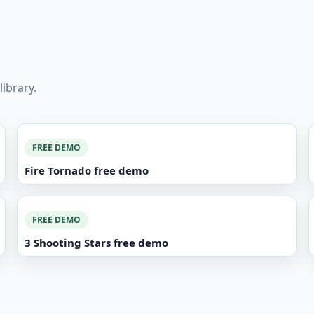
ibrary.
FREE DEMO
Fire Tornado free demo
FREE DEMO
3 Shooting Stars free demo