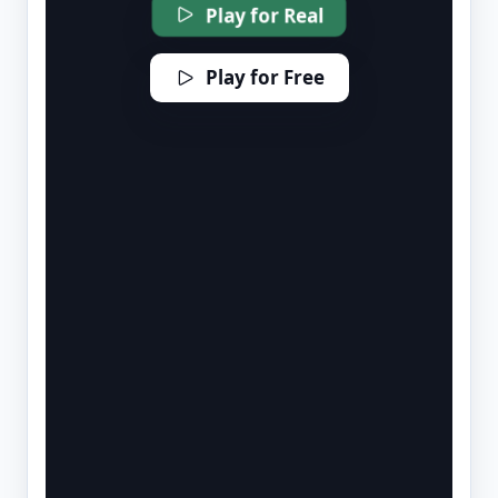
Play for Real
Play for Free