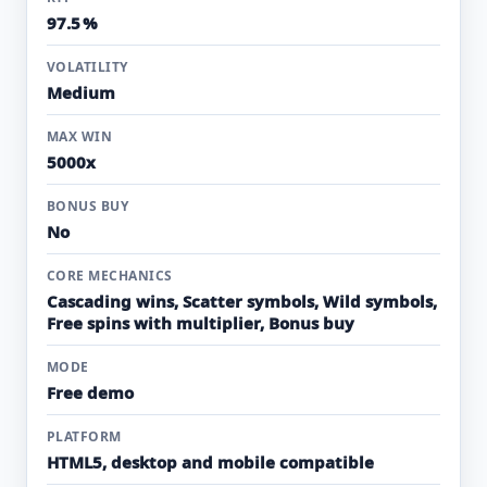
97.5 %
VOLATILITY
Medium
MAX WIN
5000x
BONUS BUY
No
CORE MECHANICS
Cascading wins, Scatter symbols, Wild symbols,
Free spins with multiplier, Bonus buy
MODE
Free demo
PLATFORM
HTML5, desktop and mobile compatible