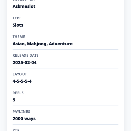
Askmeslot
TYPE
Slots
THEME
Asian, Mahjong, Adventure
RELEASE DATE
2025-02-04
LAYOUT
4‑5‑5‑5‑4
REELS
5
PAYLINES
2000 ways
RTP