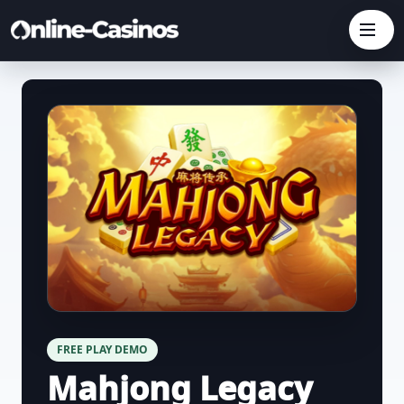
Menu
FREE PLAY DEMO
Mahjong Legacy