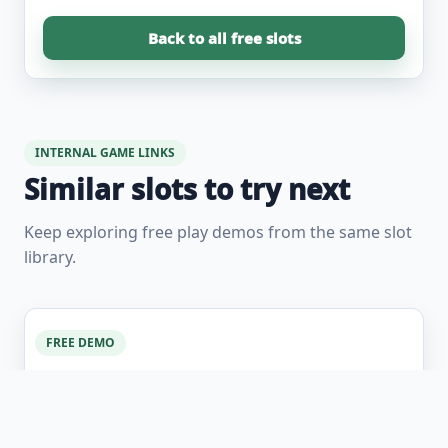
Back to all free slots
INTERNAL GAME LINKS
Similar slots to try next
Keep exploring free play demos from the same slot
library.
FREE DEMO
Rocket Trail free demo
FREE DEMO