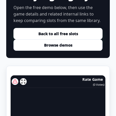
Open the free demo below, then use the
game details and related internal links to
keep comparing slots from the same library.
Back to all free slots
Browse demos
Rate Game
(
0
Votes)