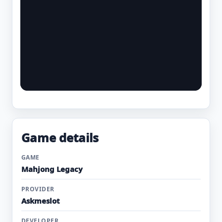
Game details
GAME
Mahjong Legacy
PROVIDER
Askmeslot
DEVELOPER