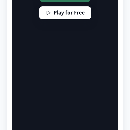
Play for Free