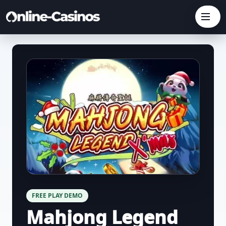
Menu
FREE PLAY DEMO
Mahjong Legend