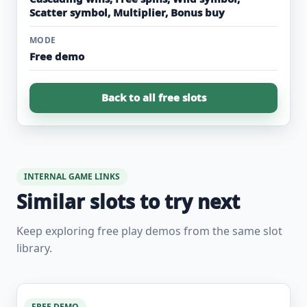
Scatter symbol, Multiplier, Bonus buy
MODE
Free demo
Back to all free slots
INTERNAL GAME LINKS
Similar slots to try next
Keep exploring free play demos from the same slot
library.
FREE DEMO