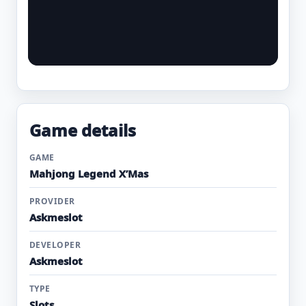
Game details
GAME
Mahjong Legend X’Mas
PROVIDER
Askmeslot
DEVELOPER
Askmeslot
TYPE
Slots