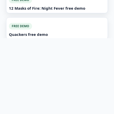
12 Masks of Fire: Night Fever free demo
FREE DEMO
Quackers free demo
FREE DEMO
Zeus Legacy free demo
FREE DEMO
9 Suns of Gold free demo
FREE DEMO
3 Wonders Witches Wild Fortune free demo