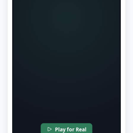
Play for Real