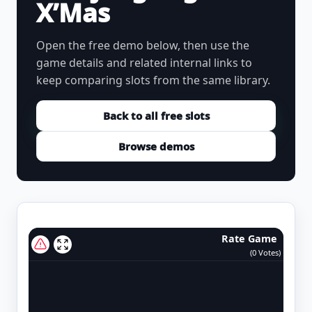
X’Mas
Open the free demo below, then use the
game details and related internal links to
keep comparing slots from the same library.
Back to all free slots
Browse demos
Rate Game
(
0
Votes)