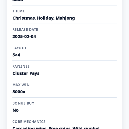
THEME
Christmas, Holiday, Mahjong
RELEASE DATE
2025-02-04
LAYOUT
5×4
PAYLINES
Cluster Pays
MAX WIN
5000x
BONUS BUY
No
CORE MECHANICS
Cascading wins, Free spins, Wild symbol,