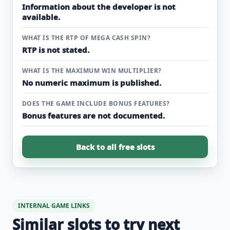
Information about the developer is not
available.
WHAT IS THE RTP OF MEGA CASH SPIN?
RTP is not stated.
WHAT IS THE MAXIMUM WIN MULTIPLIER?
No numeric maximum is published.
DOES THE GAME INCLUDE BONUS FEATURES?
Bonus features are not documented.
Back to all free slots
INTERNAL GAME LINKS
Similar slots to try next