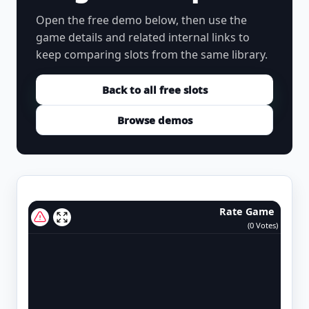
Open the free demo below, then use the
game details and related internal links to
keep comparing slots from the same library.
Back to all free slots
Browse demos
Rate Game
(
0
Votes)