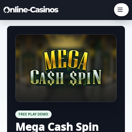
Menu
FREE PLAY DEMO
Mega Cash Spin