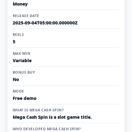
Money
RELEASE DATE
2025-09-04T05:00:00.000000Z
REELS
5
MAX WIN
Variable
BONUS BUY
No
MODE
Free demo
WHAT IS MEGA CASH SPIN?
Mega Cash Spin is a slot game title.
WHO DEVELOPED MEGA CASH SPIN?