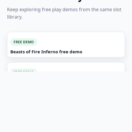
Keep exploring free play demos from the same slot
library.
FREE DEMO
Beasts of Fire Inferno free demo
FREE DEMO
Clucks and Robbers free demo
FREE DEMO
Bingo Volcano free demo