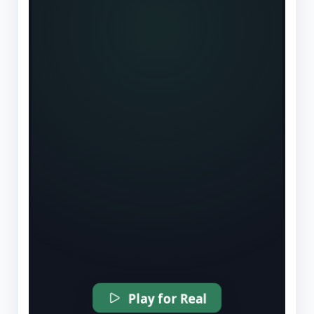
Play for Real