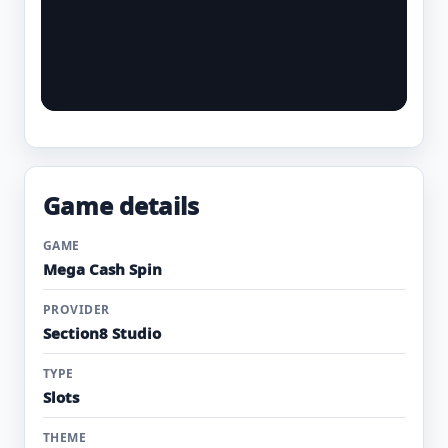
Game details
GAME
Mega Cash Spin
PROVIDER
Section8 Studio
TYPE
Slots
THEME