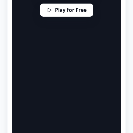
Play for Free