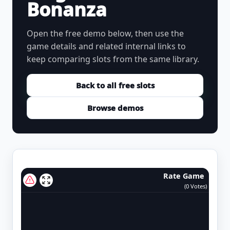
Bonanza
Open the free demo below, then use the
game details and related internal links to
keep comparing slots from the same library.
Back to all free slots
Browse demos
Rate Game
(
0
Votes)