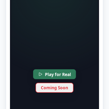
Play for Real
Coming Soon