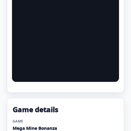
Game details
GAME
Mega Mine Bonanza