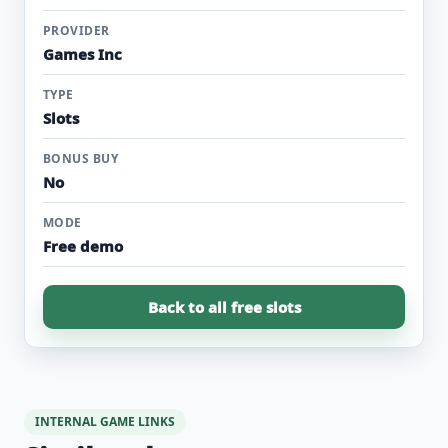
PROVIDER
Games Inc
TYPE
Slots
BONUS BUY
No
MODE
Free demo
Back to all free slots
INTERNAL GAME LINKS