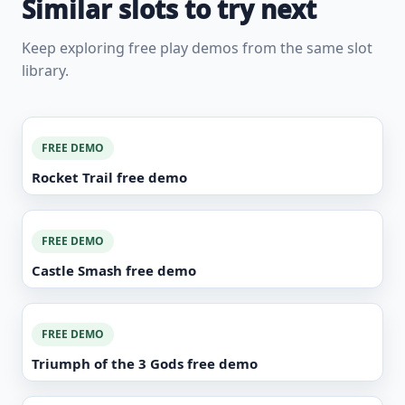
Similar slots to try next
Keep exploring free play demos from the same slot
library.
FREE DEMO
Rocket Trail free demo
FREE DEMO
Castle Smash free demo
FREE DEMO
Triumph of the 3 Gods free demo