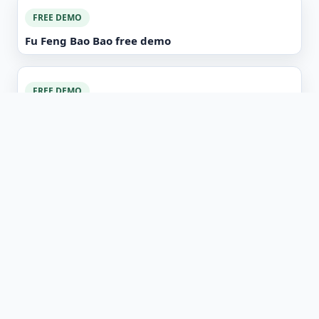
FREE DEMO
Fu Feng Bao Bao free demo
FREE DEMO
Coin Vortex: Hold the Spin free demo
FREE DEMO
Cash Jolt Safari Gold free demo