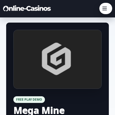
Menu
FREE PLAY DEMO
Mega Mine