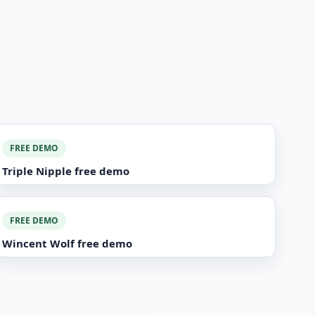
FREE DEMO
Triple Nipple free demo
FREE DEMO
Wincent Wolf free demo