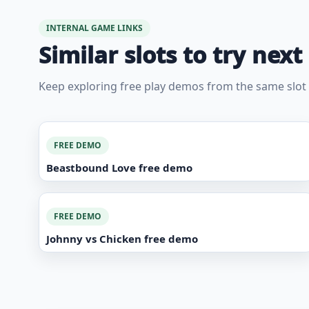
INTERNAL GAME LINKS
Similar slots to try next
Keep exploring free play demos from the same slot l
FREE DEMO
Beastbound Love free demo
FREE DEMO
Johnny vs Chicken free demo