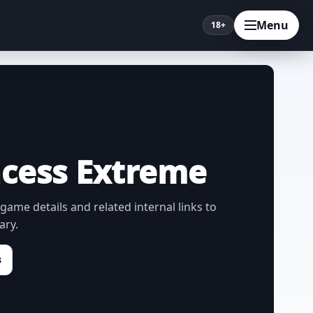
Menu
18+
ncess Extreme
ame details and related internal links to
ary.
s