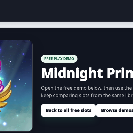
FREE PLAY DEMO
Midnight Pri
Open the free demo below, then use the g
keep comparing slots from the same libr
Back to all free slots
Browse demo