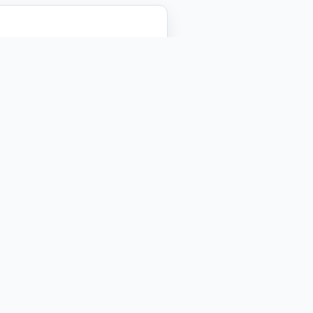
 years. Over the course of
sclosure
Site Links