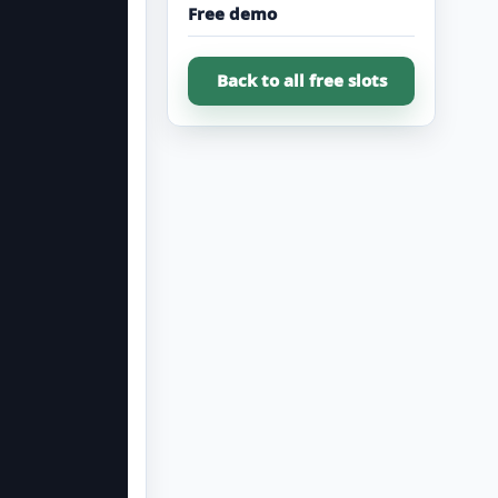
Free demo
Back to all free slots