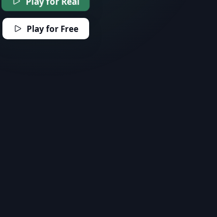
Play for Real
Play for Free