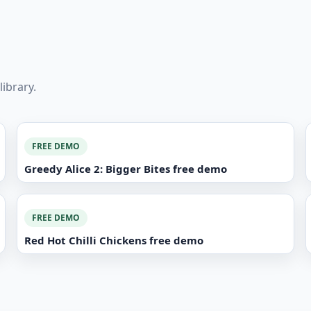
ibrary.
FREE DEMO
Greedy Alice 2: Bigger Bites free demo
FREE DEMO
Red Hot Chilli Chickens free demo