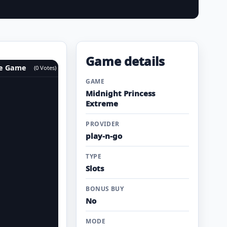
Game details
e Game
(
0
Votes)
GAME
Midnight Princess
Extreme
PROVIDER
play-n-go
TYPE
Slots
BONUS BUY
No
MODE