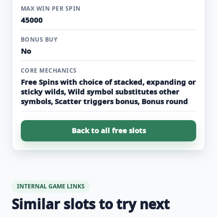
MAX WIN PER SPIN
45000
BONUS BUY
No
CORE MECHANICS
Free Spins with choice of stacked, expanding or
sticky wilds, Wild symbol substitutes other
symbols, Scatter triggers bonus, Bonus round
Back to all free slots
INTERNAL GAME LINKS
Similar slots to try next