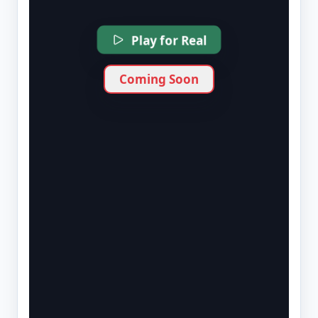
Play for Real
Coming Soon