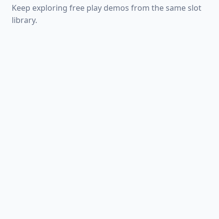
Keep exploring free play demos from the same slot
library.
FREE DEMO
Rocket Trail free demo
FREE DEMO
Le Bandit Hold & Win free demo
FREE DEMO
Castle Smash free demo
FREE DEMO