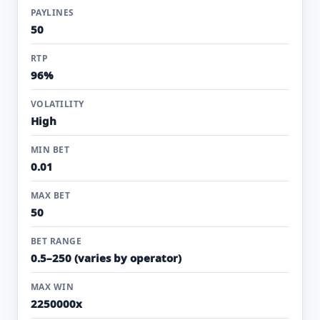
PAYLINES
50
RTP
96%
VOLATILITY
High
MIN BET
0.01
MAX BET
50
BET RANGE
0.5–250 (varies by operator)
MAX WIN
2250000x