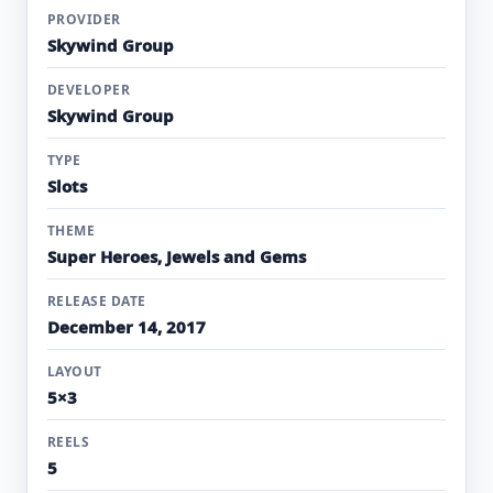
PROVIDER
Skywind Group
DEVELOPER
Skywind Group
TYPE
Slots
THEME
Super Heroes, Jewels and Gems
RELEASE DATE
December 14, 2017
LAYOUT
5×3
REELS
5