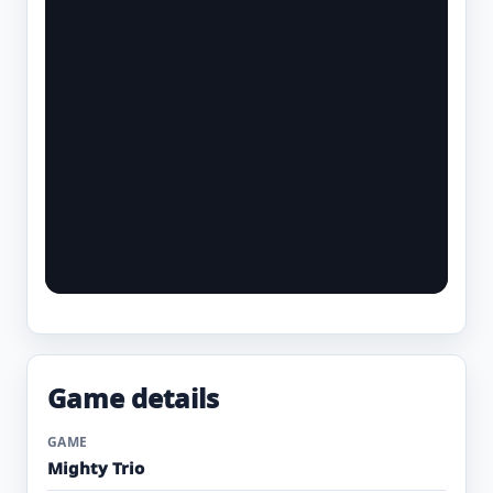
Game details
GAME
Mighty Trio