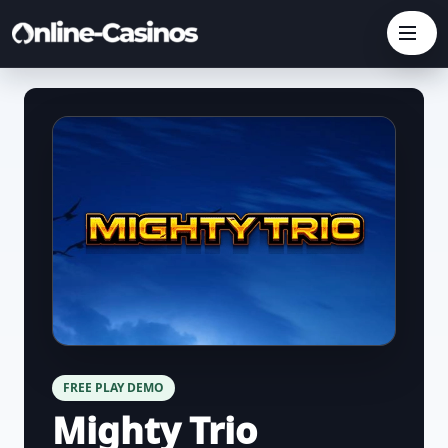
Menu
FREE PLAY DEMO
Mighty Trio