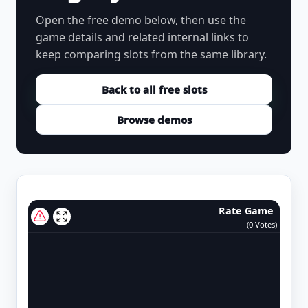
Open the free demo below, then use the
game details and related internal links to
keep comparing slots from the same library.
Back to all free slots
Browse demos
Rate Game
(
0
Votes)