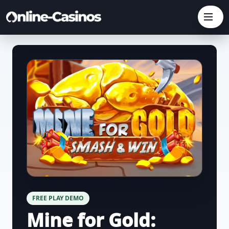
Menu
FREE PLAY DEMO
Mine for Gold: