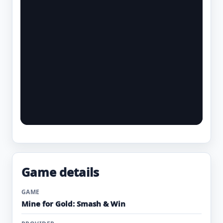
Game details
GAME
Mine for Gold: Smash & Win