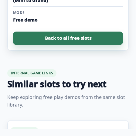
(Mini to Grand)
MODE
Free demo
Back to all free slots
INTERNAL GAME LINKS
Similar slots to try next
Keep exploring free play demos from the same slot
library.
FREE DEMO