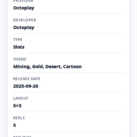
PROVIDER
Octoplay
DEVELOPER
Octoplay
TYPE
Slots
THEME
Mining, Gold, Desert, Cartoon
RELEASE DATE
2025-09-20
LAYOUT
5×3
REELS
5