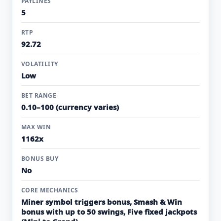
PAYLINES
5
RTP
92.72
VOLATILITY
Low
BET RANGE
0.10–100 (currency varies)
MAX WIN
1162x
BONUS BUY
No
CORE MECHANICS
Miner symbol triggers bonus, Smash & Win
bonus with up to 50 swings, Five fixed jackpots