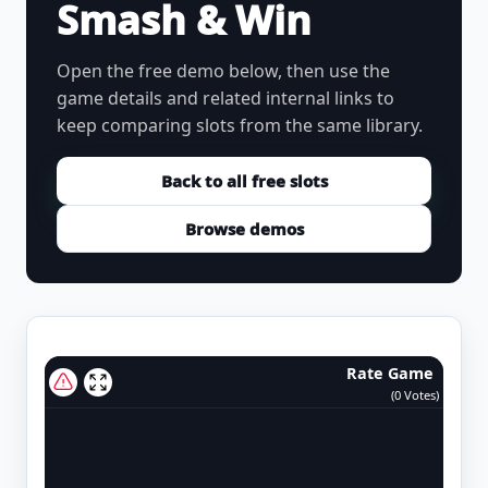
Smash & Win
Open the free demo below, then use the
game details and related internal links to
keep comparing slots from the same library.
Back to all free slots
Browse demos
Rate Game
(
0
Votes)