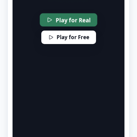
Play for Real
Play for Free