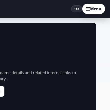
Menu
18+
ame details and related internal links to
ary.
s