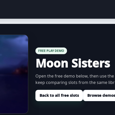
FREE PLAY DEMO
Moon Sisters
Open the free demo below, then use the g
keep comparing slots from the same libr
Back to all free slots
Browse demo