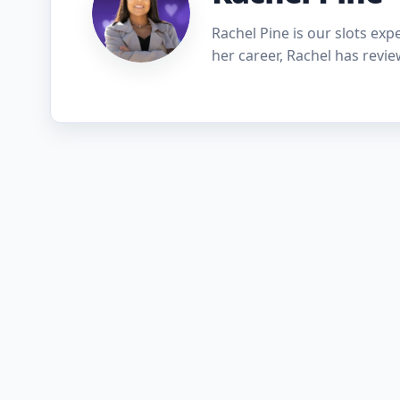
Rachel Pine is our slots ex
her career, Rachel has revi
Ex
Cas
Ne
UK casino reviews, slot demos and
safer-play guidance built around
Pr
licence checks, readable terms and
Fre