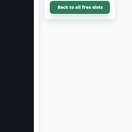
Back to all free slots