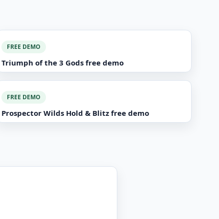
FREE DEMO
Triumph of the 3 Gods free demo
FREE DEMO
Prospector Wilds Hold & Blitz free demo