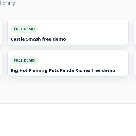
ibrary.
FREE DEMO
Castle Smash free demo
FREE DEMO
Big Hot Flaming Pots Panda Riches free demo