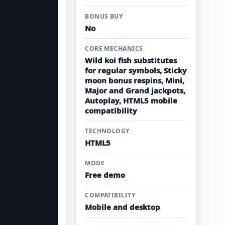
BONUS BUY
No
CORE MECHANICS
Wild koi fish substitutes
for regular symbols, Sticky
moon bonus respins, Mini,
Major and Grand jackpots,
Autoplay, HTML5 mobile
compatibility
TECHNOLOGY
HTML5
MODE
Free demo
COMPATIBILITY
Mobile and desktop