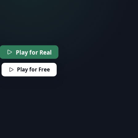
Play for Real
Play for Free