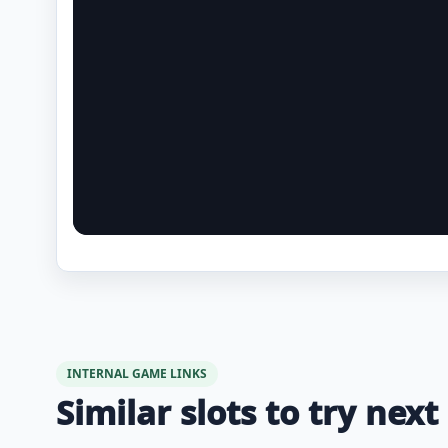
INTERNAL GAME LINKS
Similar slots to try next