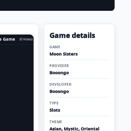
Game details
e Game
(
0
Votes)
GAME
Moon Sisters
PROVIDER
Booongo
DEVELOPER
Booongo
TYPE
Slots
THEME
Asian, Mystic, Oriental