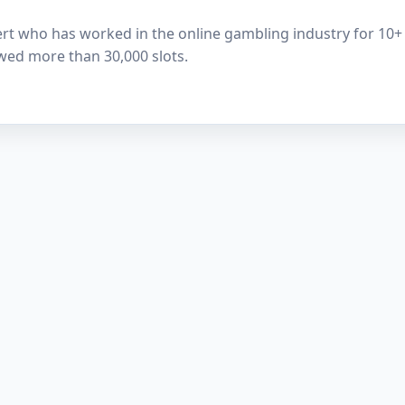
pert who has worked in the online gambling industry for 10+
ewed more than 30,000 slots.
plore
Player Resources
Editorial Di
ino reviews
Casino games guide
Online-Casino
commission f
w casinos
Free game demos
operators. R
omotions
Blog guides
useful first: 
e online slots
Casino news
terms and sa