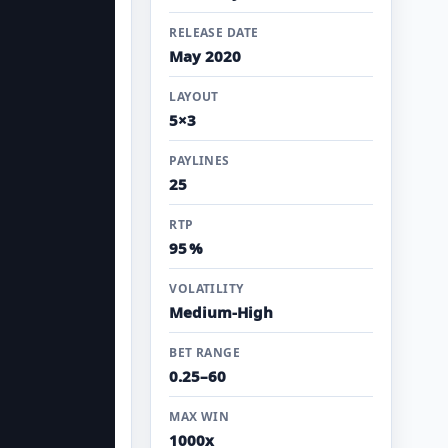
RELEASE DATE
May 2020
LAYOUT
5×3
PAYLINES
25
RTP
95 %
VOLATILITY
Medium‑High
BET RANGE
0.25–60
MAX WIN
1000x