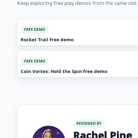
Keep exploring free play demos from the same slot l
FREE DEMO
Rocket Trail free demo
FREE DEMO
Coin Vortex: Hold the Spin free demo
REVIEWED BY
Rachel Pine