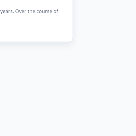
 years. Over the course of
sclosure
Site Links
Privacy Policy
s.co.uk may receive
rom listed
About Us
eviews should remain
Contact
licence signals, bonus
fer gambling context