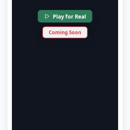
Play for Real
Coming Soon