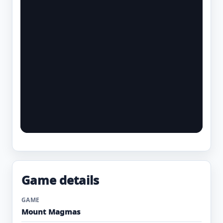
Game details
GAME
Mount Magmas