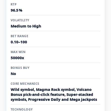
RTP
96.5 %
VOLATILITY
Medium to High
BET RANGE
0.10–100
MAX WIN
50000x
BONUS BUY
No
CORE MECHANICS
Wild symbol, Magma Rock symbol, Volcano
Bonus pick‑and‑click feature, Super‑stacked
symbols, Progressive Daily and Mega jackpots
TECHNOLOGY