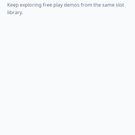
Keep exploring free play demos from the same slot
library.
FREE DEMO
Rocket Trail free demo
FREE DEMO
Castle Smash free demo
FREE DEMO
Triumph of the 3 Gods free demo
FREE DEMO