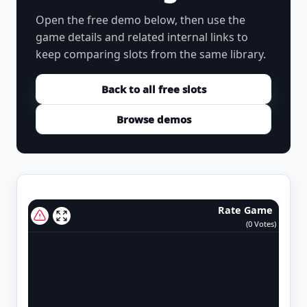
Open the free demo below, then use the
game details and related internal links to
keep comparing slots from the same library.
Back to all free slots
Browse demos
Rate Game
(
0
Votes)