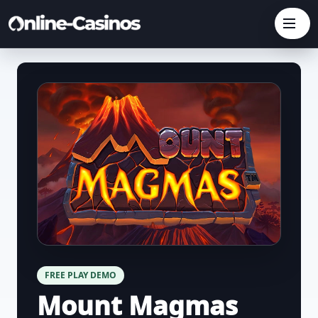
Menu
FREE PLAY DEMO
Mount Magmas