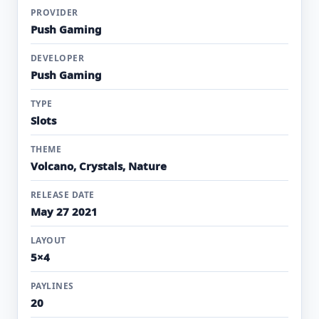
PROVIDER
Push Gaming
DEVELOPER
Push Gaming
TYPE
Slots
THEME
Volcano, Crystals, Nature
RELEASE DATE
May 27 2021
LAYOUT
5×4
PAYLINES
20