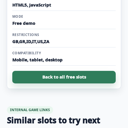
HTML5, JavaScript
MODE
Free demo
RESTRICTIONS
GB,GR,ID,IT,US,ZA
COMPATIBILITY
Mobile, tablet, desktop
Back to all free slots
INTERNAL GAME LINKS
Similar slots to try next