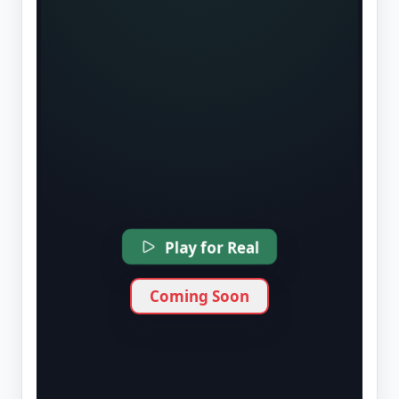
Play for Real
Coming Soon