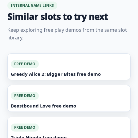
INTERNAL GAME LINKS
Similar slots to try next
Keep exploring free play demos from the same slot
library.
FREE DEMO
Greedy Alice 2: Bigger Bites free demo
FREE DEMO
Beastbound Love free demo
FREE DEMO
Triple Nipple free demo