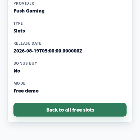
PROVIDER
Push Gaming
TYPE
Slots
RELEASE DATE
2026-08-19T05:00:00.000000Z
BONUS BUY
No
MODE
Free demo
Back to all free slots