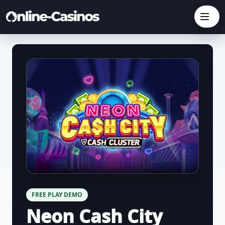
Menu
FREE PLAY DEMO
Neon Cash City