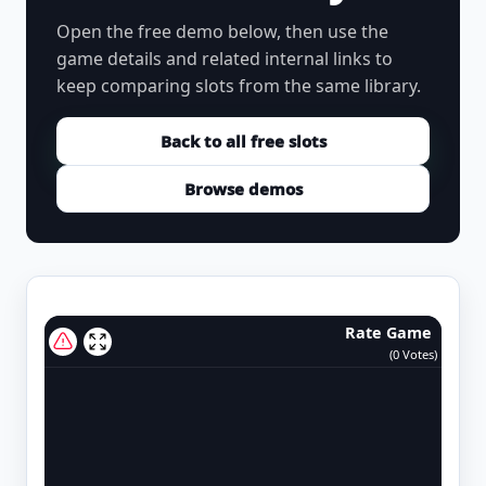
Open the free demo below, then use the
game details and related internal links to
keep comparing slots from the same library.
Back to all free slots
Browse demos
Rate Game
(
0
Votes)