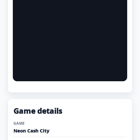
Game details
GAME
Neon Cash City