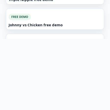
FREE DEMO
Johnny vs Chicken free demo
FREE DEMO
Red Hot Chilli Chickens free demo
FREE DEMO
Wincent Wolf free demo