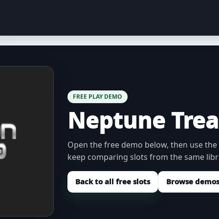
FREE PLAY DEMO
Neptune Trea
Open the free demo below, then use the g
keep comparing slots from the same libr
Back to all free slots
Browse demo