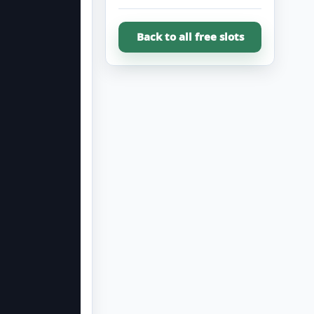
Back to all free slots