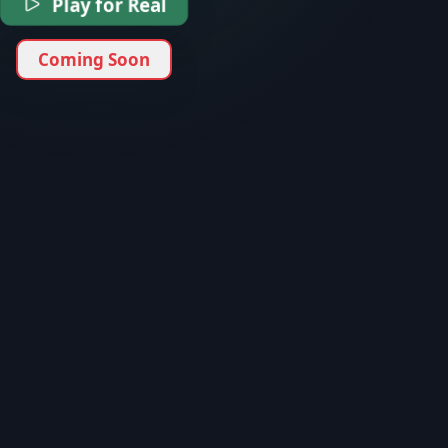
Play for Real
Coming Soon