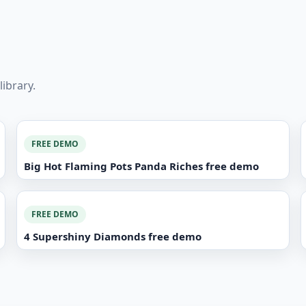
ibrary.
FREE DEMO
Big Hot Flaming Pots Panda Riches free demo
FREE DEMO
4 Supershiny Diamonds free demo