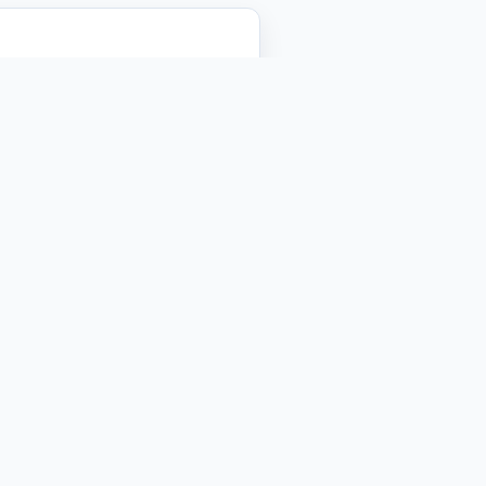
 years. Over the course of
sclosure
Site Links