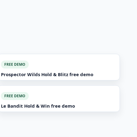
FREE DEMO
Prospector Wilds Hold & Blitz free demo
FREE DEMO
Le Bandit Hold & Win free demo