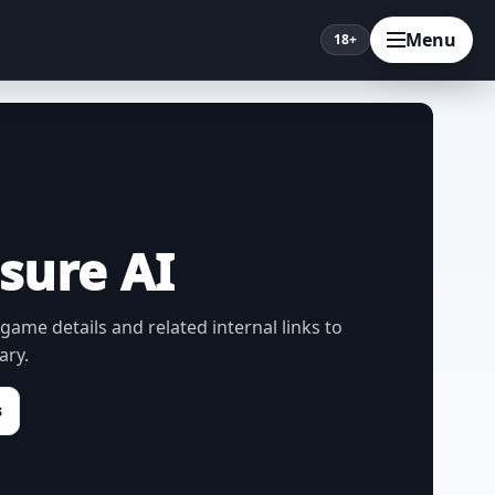
Menu
18+
sure AI
ame details and related internal links to
ary.
s