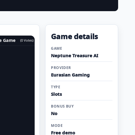
Game details
e Game
(
0
Votes)
GAME
Neptune Treasure AI
PROVIDER
Eurasian Gaming
TYPE
Slots
BONUS BUY
No
MODE
Free demo