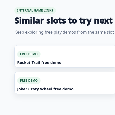
INTERNAL GAME LINKS
Similar slots to try next
Keep exploring free play demos from the same slot l
FREE DEMO
Rocket Trail free demo
FREE DEMO
Joker Crazy Wheel free demo