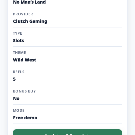
No Man’s Land
PROVIDER
Clutch Gaming
TYPE
Slots
THEME
Wild West
REELS
5
BONUS BUY
No
MODE
Free demo