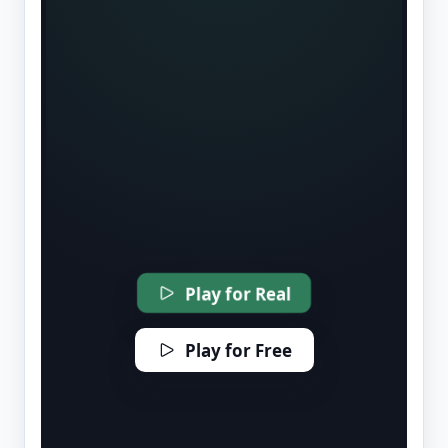
Play for Real
Play for Free