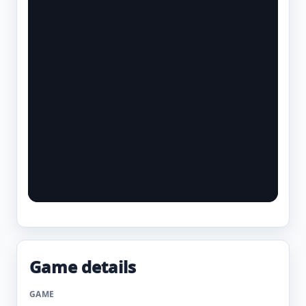
Game details
GAME