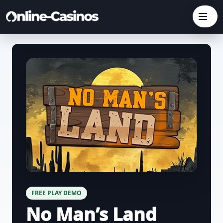
Menu
FREE PLAY DEMO
No Man’s Land