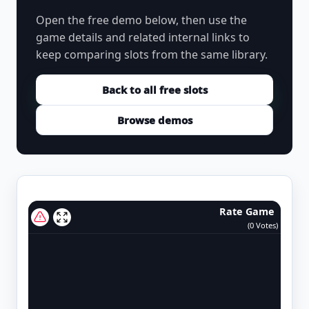
Open the free demo below, then use the
game details and related internal links to
keep comparing slots from the same library.
Back to all free slots
Browse demos
Rate Game
(
0
Votes)