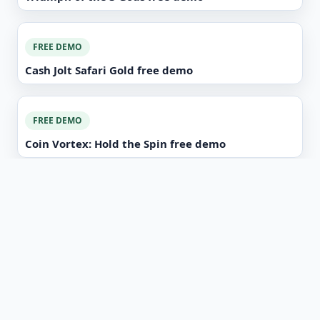
FREE DEMO
Cash Jolt Safari Gold free demo
FREE DEMO
Coin Vortex: Hold the Spin free demo
FREE DEMO
Big Hot Flaming Pots Panda Riches free demo
FREE DEMO
Joker Crazy Wheel free demo