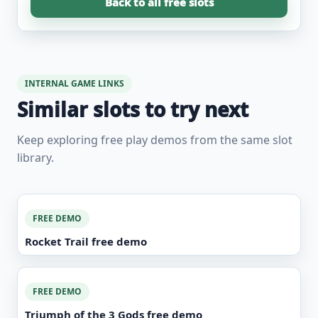
Back to all free slots
INTERNAL GAME LINKS
Similar slots to try next
Keep exploring free play demos from the same slot
library.
FREE DEMO
Rocket Trail free demo
FREE DEMO
Triumph of the 3 Gods free demo