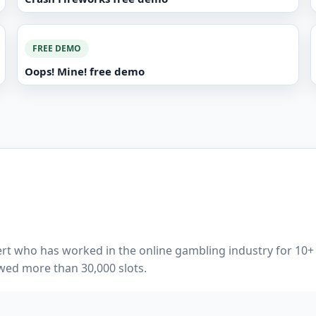
FREE DEMO
Oops! Mine! free demo
pert who has worked in the online gambling industry for 10+
ewed more than 30,000 slots.