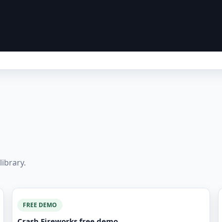
ibrary.
FREE DEMO
Crash Fireworks free demo