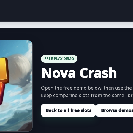
FREE PLAY DEMO
Nova Crash
Open the free demo below, then use the g
keep comparing slots from the same libr
Back to all free slots
Browse demo