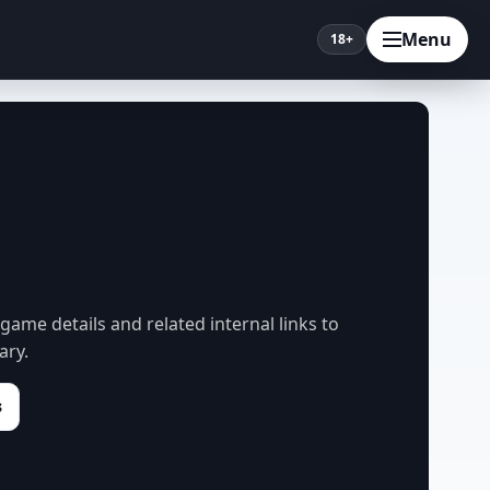
Menu
18+
ame details and related internal links to
ary.
s