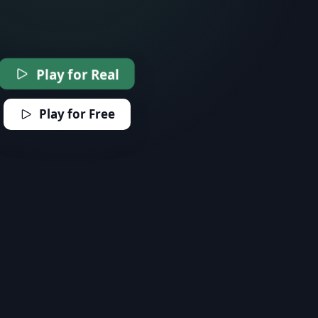
Play for Real
Play for Free