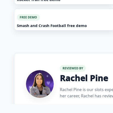
FREE DEMO
Smash and Crash Football free demo
REVIEWED BY
Rachel Pine
Rachel Pine is our slots ex
her career, Rachel has revi