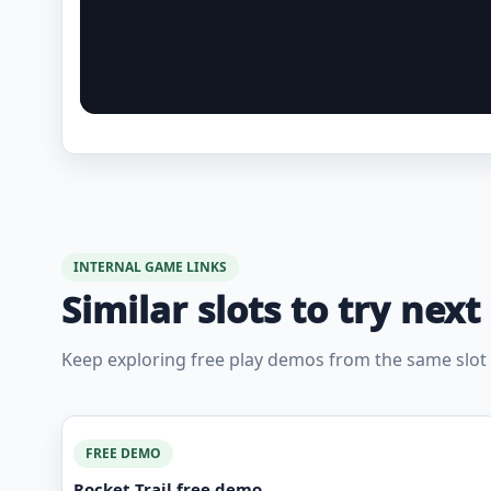
INTERNAL GAME LINKS
Similar slots to try next
Keep exploring free play demos from the same slot l
FREE DEMO
Rocket Trail free demo