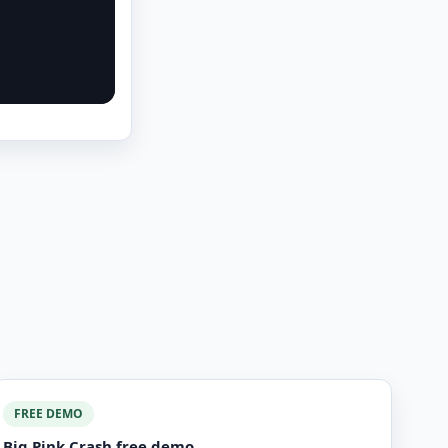
FREE DEMO
Big Pink Crash free demo