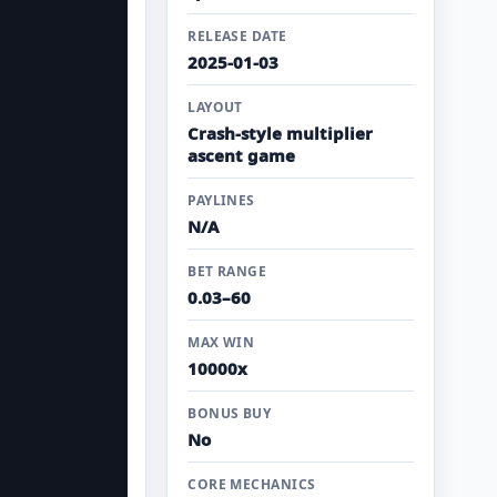
RELEASE DATE
2025-01-03
LAYOUT
Crash‑style multiplier
ascent game
PAYLINES
N/A
BET RANGE
0.03–60
MAX WIN
10000x
BONUS BUY
No
CORE MECHANICS