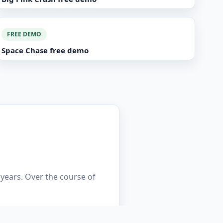
FREE DEMO
Space Chase free demo
 years. Over the course of