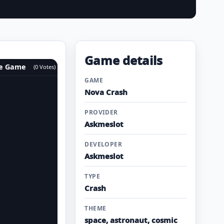
Game details
e Game
(
0
Votes)
GAME
Nova Crash
PROVIDER
Askmeslot
DEVELOPER
Askmeslot
TYPE
Crash
THEME
space, astronaut, cosmic