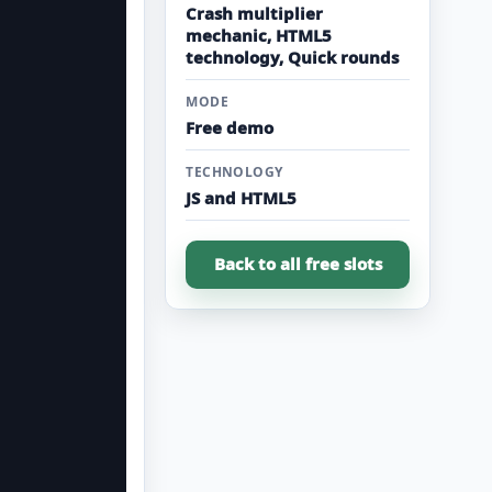
Crash multiplier
mechanic, HTML5
technology, Quick rounds
MODE
Free demo
TECHNOLOGY
JS and HTML5
Back to all free slots