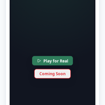
Play for Real
Coming Soon