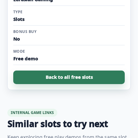
TYPE
Slots
BONUS BUY
No
MODE
Free demo
Back to all free slots
INTERNAL GAME LINKS
Similar slots to try next
Keep exploring free play demos from the same slot