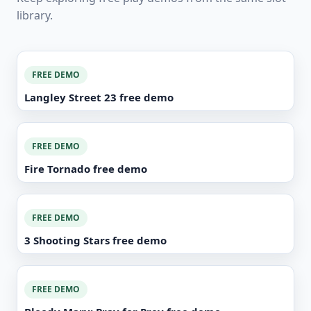
library.
FREE DEMO
Langley Street 23 free demo
FREE DEMO
Fire Tornado free demo
FREE DEMO
3 Shooting Stars free demo
FREE DEMO