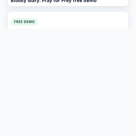
Bloody Mary: Pray for Prey free demo
FREE DEMO
Thunder Walker free demo
FREE DEMO
Fist of Destruction Megamultiplier free demo