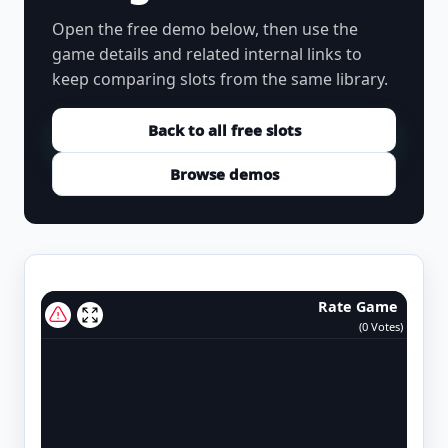
Open the free demo below, then use the
game details and related internal links to
keep comparing slots from the same library.
Back to all free slots
Browse demos
Rate Game
(
0
Votes)