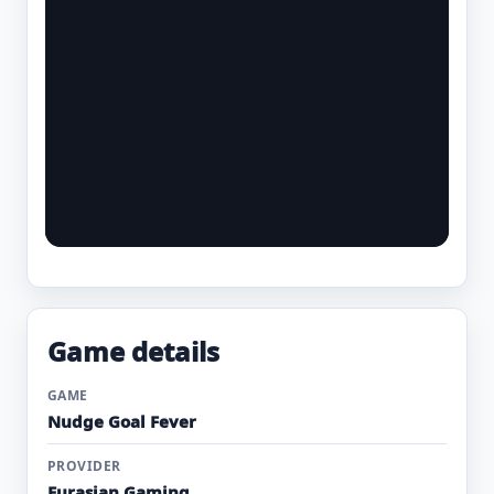
Game details
GAME
Nudge Goal Fever
PROVIDER
Eurasian Gaming