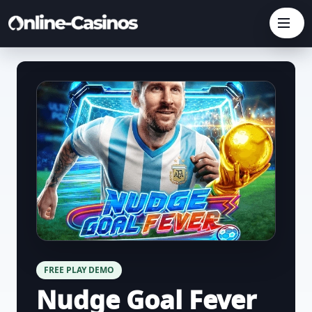
Menu
FREE PLAY DEMO
Nudge Goal Fever