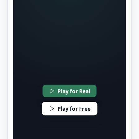
Play for Real
Play for Free