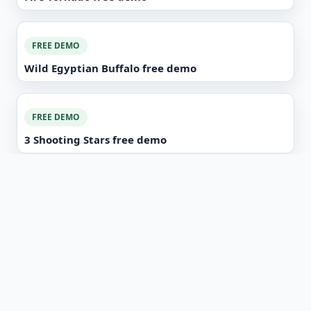
FREE DEMO
Wild Egyptian Buffalo free demo
FREE DEMO
3 Shooting Stars free demo
FREE DEMO
Thunder Walker free demo
FREE DEMO
Yin Yang Wild Twins free demo