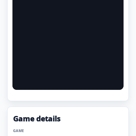
Game details
GAME