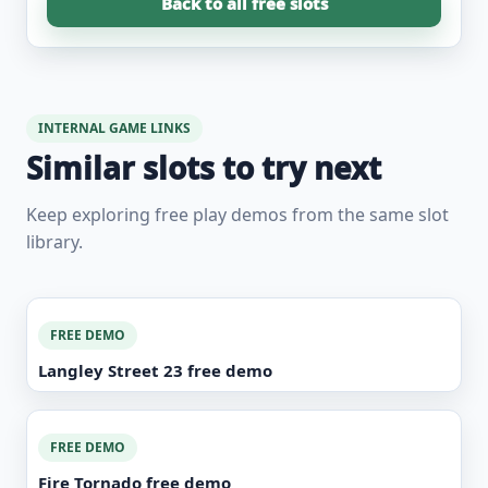
Back to all free slots
INTERNAL GAME LINKS
Similar slots to try next
Keep exploring free play demos from the same slot
library.
FREE DEMO
Langley Street 23 free demo
FREE DEMO
Fire Tornado free demo