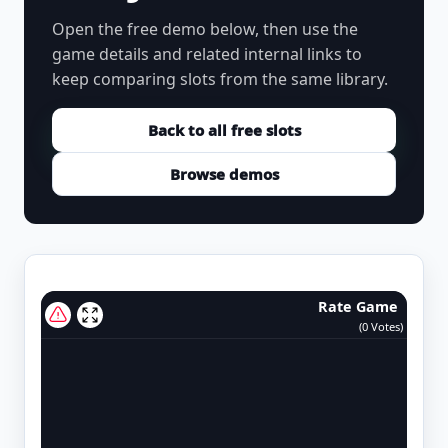
Open the free demo below, then use the
game details and related internal links to
keep comparing slots from the same library.
Back to all free slots
Browse demos
Rate Game
(
0
Votes)