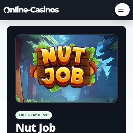
Menu
FREE PLAY DEMO
Nut Job