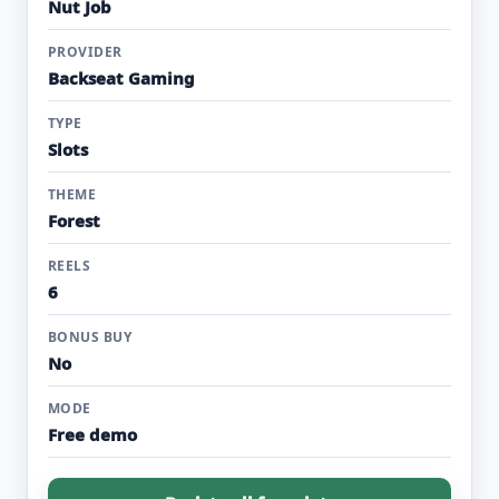
Nut Job
PROVIDER
Backseat Gaming
TYPE
Slots
THEME
Forest
REELS
6
BONUS BUY
No
MODE
Free demo