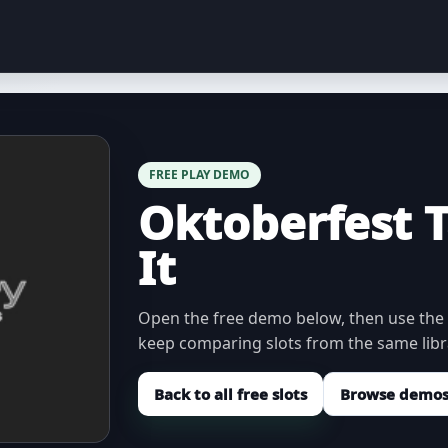
FREE PLAY DEMO
Oktoberfest T
It
Open the free demo below, then use the g
keep comparing slots from the same libr
Back to all free slots
Browse demo