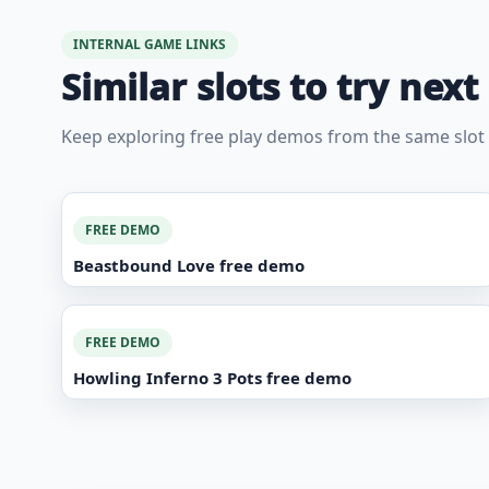
INTERNAL GAME LINKS
Similar slots to try next
Keep exploring free play demos from the same slot l
FREE DEMO
Beastbound Love free demo
FREE DEMO
Howling Inferno 3 Pots free demo