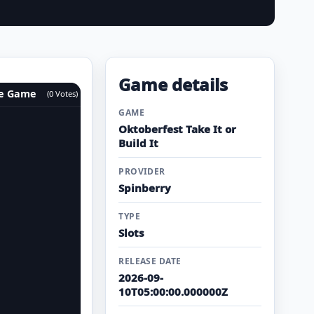
Game details
e Game
(
0
Votes)
GAME
Oktoberfest Take It or
Build It
PROVIDER
Spinberry
TYPE
Slots
RELEASE DATE
2026-09-
10T05:00:00.000000Z