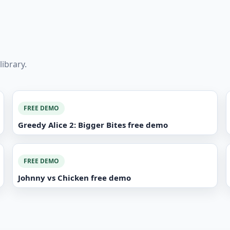
ibrary.
FREE DEMO
Greedy Alice 2: Bigger Bites free demo
FREE DEMO
Johnny vs Chicken free demo