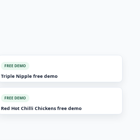
FREE DEMO
Triple Nipple free demo
FREE DEMO
Red Hot Chilli Chickens free demo