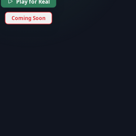
Play for Real
Coming Soon