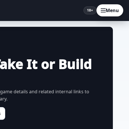
Menu
18+
ake It or Build
ame details and related internal links to
ary.
s