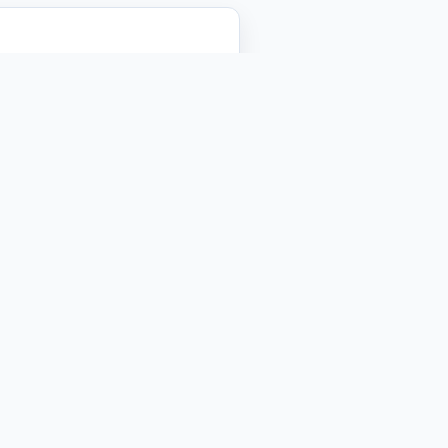
 years. Over the course of
sclosure
Site Links