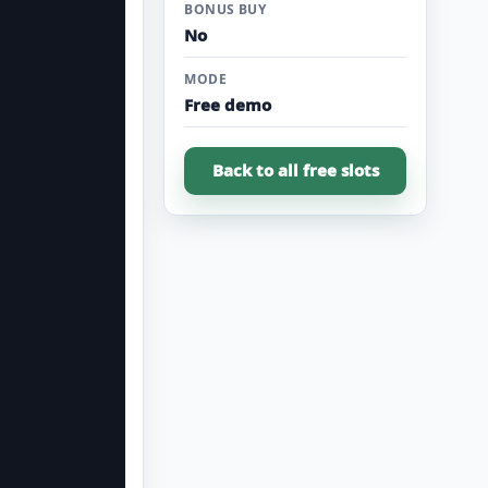
BONUS BUY
No
MODE
Free demo
Back to all free slots