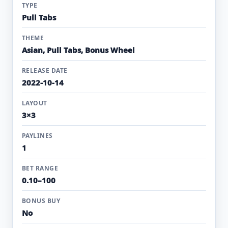
TYPE
Pull Tabs
THEME
Asian, Pull Tabs, Bonus Wheel
RELEASE DATE
2022-10-14
LAYOUT
3×3
PAYLINES
1
BET RANGE
0.10–100
BONUS BUY
No