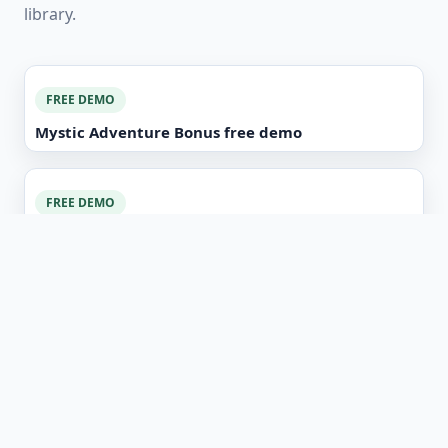
library.
FREE DEMO
Mystic Adventure Bonus free demo
FREE DEMO
Dwarf’s Digging Luck free demo
FREE DEMO
Pirate Ship Gold 3×3 free demo
FREE DEMO
Pirate Ship Gold Pull Tabs free demo