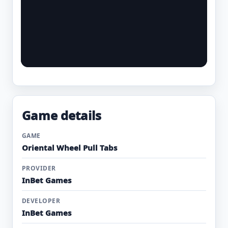
Game details
GAME
Oriental Wheel Pull Tabs
PROVIDER
InBet Games
DEVELOPER
InBet Games