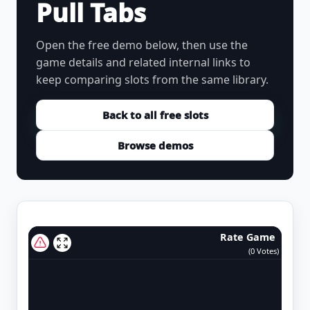
Pull Tabs
Open the free demo below, then use the
game details and related internal links to
keep comparing slots from the same library.
Back to all free slots
Browse demos
Rate Game
(
0
Votes)