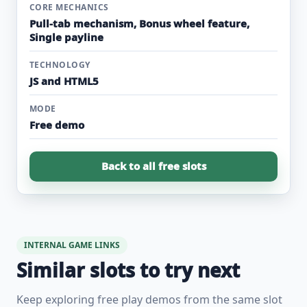
CORE MECHANICS
Pull‑tab mechanism, Bonus wheel feature,
Single payline
TECHNOLOGY
JS and HTML5
MODE
Free demo
Back to all free slots
INTERNAL GAME LINKS
Similar slots to try next
Keep exploring free play demos from the same slot