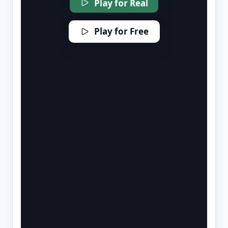
Play for Real
Play for Free