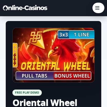
Menu
FREE PLAY DEMO
Oriental Wheel