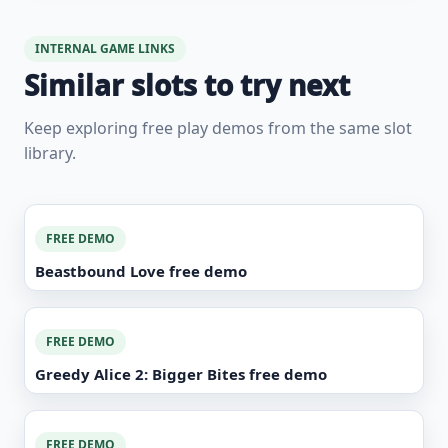
INTERNAL GAME LINKS
Similar slots to try next
Keep exploring free play demos from the same slot
library.
FREE DEMO
Beastbound Love free demo
FREE DEMO
Greedy Alice 2: Bigger Bites free demo
FREE DEMO