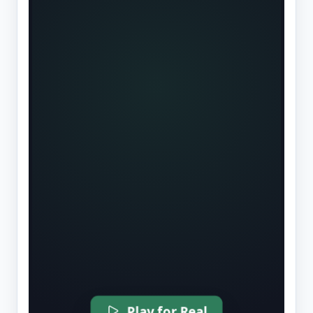
Play for Real