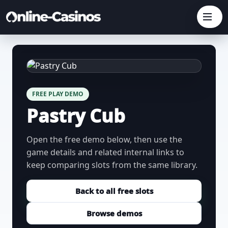
Menu
FREE PLAY DEMO
Pastry Cub
Open the free demo below, then use the
game details and related internal links to
keep comparing slots from the same library.
Back to all free slots
Browse demos