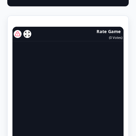
Rate Game
(
0
Votes)