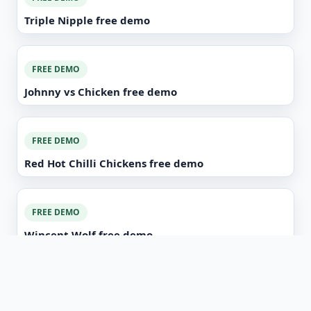
Triple Nipple free demo
FREE DEMO
Johnny vs Chicken free demo
FREE DEMO
Red Hot Chilli Chickens free demo
FREE DEMO
Wincent Wolf free demo