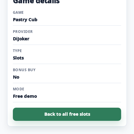
Game details
GAME
Pastry Cub
PROVIDER
DiJoker
TYPE
Slots
BONUS BUY
No
MODE
Free demo
Back to all free slots