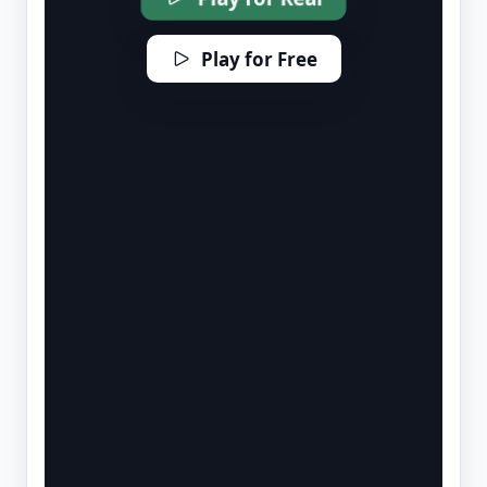
Play for Free