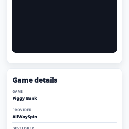
Game details
GAME
Piggy Bank
PROVIDER
AllWaySpin
DEVELOPER