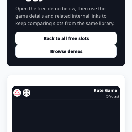
Open the free demo below, then use the
game details and related internal links to
keep comparing slots from the same library.
Back to all free slots
Browse demos
Rate Game
(
0
Votes)