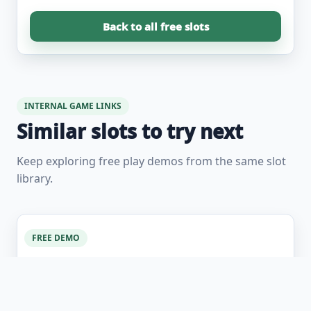
Back to all free slots
INTERNAL GAME LINKS
Similar slots to try next
Keep exploring free play demos from the same slot
library.
FREE DEMO
12 Masks of Fire: Night Fever free demo
FREE DEMO