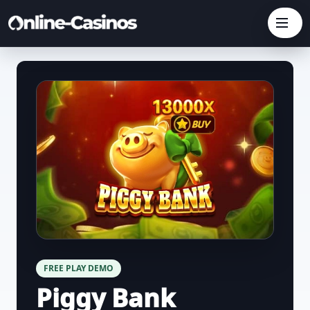
Menu
FREE PLAY DEMO
Piggy Bank