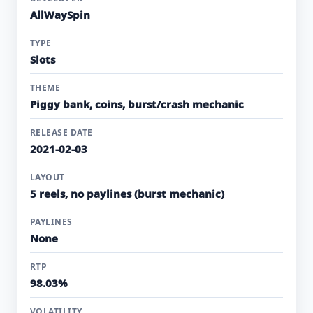
AllWaySpin
TYPE
Slots
THEME
Piggy bank, coins, burst/crash mechanic
RELEASE DATE
2021-02-03
LAYOUT
5 reels, no paylines (burst mechanic)
PAYLINES
None
RTP
98.03%
VOLATILITY