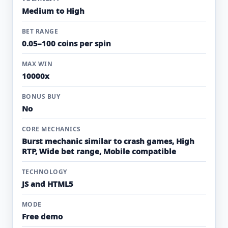
Medium to High
BET RANGE
0.05–100 coins per spin
MAX WIN
10000x
BONUS BUY
No
CORE MECHANICS
Burst mechanic similar to crash games, High
RTP, Wide bet range, Mobile compatible
TECHNOLOGY
JS and HTML5
MODE
Free demo