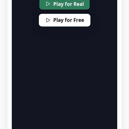
Play for Real
Play for Free