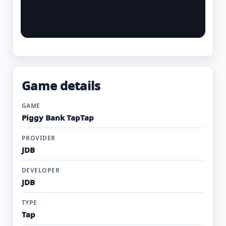
Game details
GAME
Piggy Bank TapTap
PROVIDER
JDB
DEVELOPER
JDB
TYPE
Tap