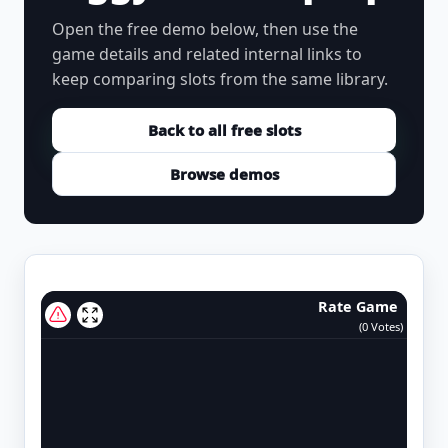
Open the free demo below, then use the
game details and related internal links to
keep comparing slots from the same library.
Back to all free slots
Browse demos
Rate Game
(
0
Votes)