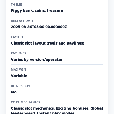
THEME
Piggy bank, coins, treasure
RELEASE DATE
2025-08-26T05:00:00.000000Z
LAYOUT
Classic slot layout (reels and paylines)
PAYLINES
Varies by version/operator
MAX WIN
Variable
BONUS BUY
No
CORE MECHANICS
Classic slot mechanics, Exciting bonuses, Global
leaderboard, Instant play modes