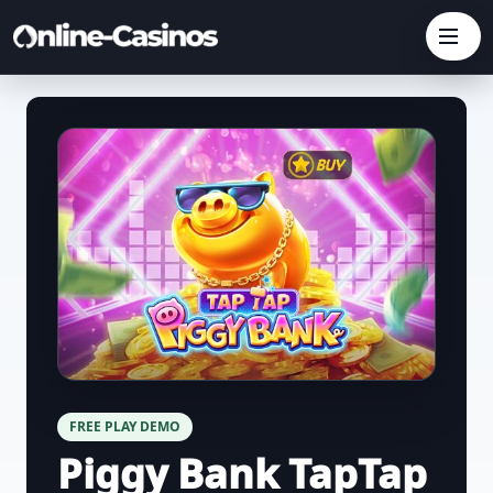
Menu
FREE PLAY DEMO
Piggy Bank TapTap