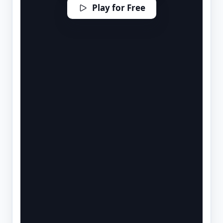
Play for Free