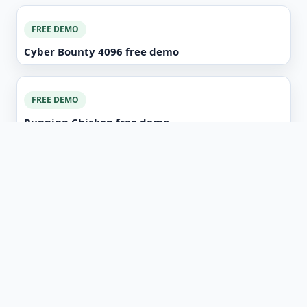
FREE DEMO
Cyber Bounty 4096 free demo
FREE DEMO
Running Chicken free demo
FREE DEMO
Pirate Fortune Tap free demo
FREE DEMO
Instawin free demo