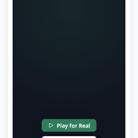
Play for Real