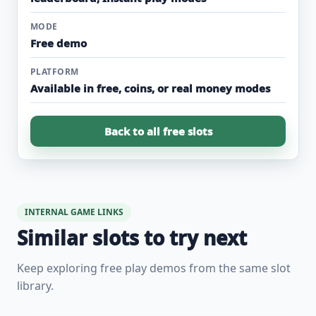
MODE
Free demo
PLATFORM
Available in free, coins, or real money modes
Back to all free slots
INTERNAL GAME LINKS
Similar slots to try next
Keep exploring free play demos from the same slot
library.