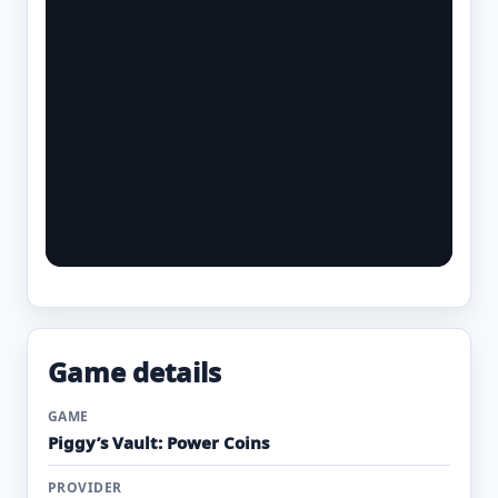
Game details
GAME
Piggy’s Vault: Power Coins
PROVIDER