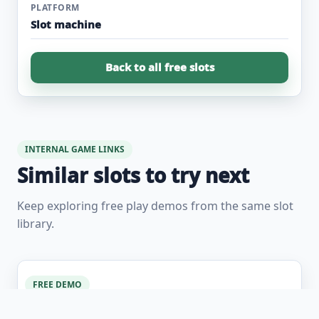
PLATFORM
Slot machine
Back to all free slots
INTERNAL GAME LINKS
Similar slots to try next
Keep exploring free play demos from the same slot
library.
FREE DEMO
12 Masks of Fire: Night Fever free demo