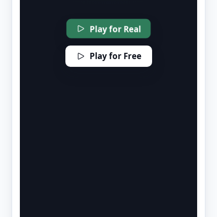
Play for Real
Play for Free