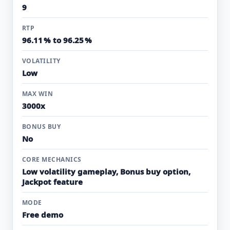
9
RTP
96.11 % to 96.25 %
VOLATILITY
Low
MAX WIN
3000x
BONUS BUY
No
CORE MECHANICS
Low volatility gameplay, Bonus buy option,
Jackpot feature
MODE
Free demo