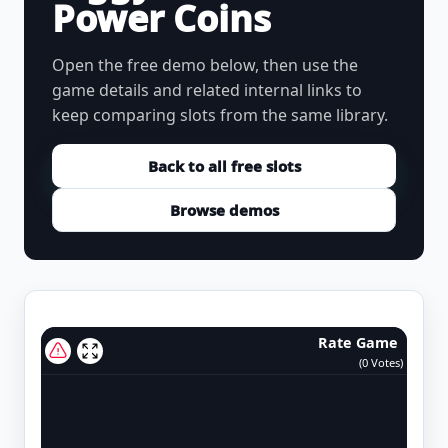
Power Coins
Open the free demo below, then use the
game details and related internal links to
keep comparing slots from the same library.
Back to all free slots
Browse demos
Rate Game
(
0
Votes)