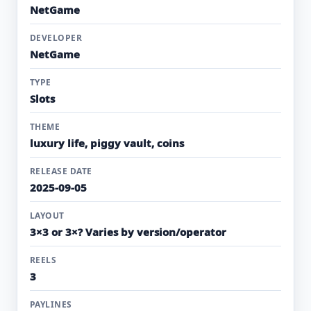
NetGame
DEVELOPER
NetGame
TYPE
Slots
THEME
luxury life, piggy vault, coins
RELEASE DATE
2025‑09‑05
LAYOUT
3×3 or 3×? Varies by version/operator
REELS
3
PAYLINES