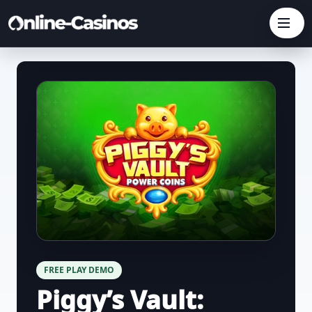
Menu
FREE PLAY DEMO
Piggy’s Vault: