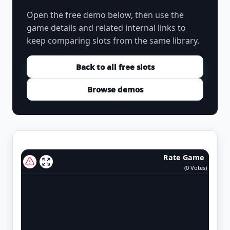
Open the free demo below, then use the
game details and related internal links to
keep comparing slots from the same library.
Back to all free slots
Browse demos
Rate Game
(
0
Votes)