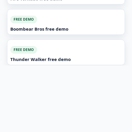
FREE DEMO
Boombear Bros free demo
FREE DEMO
Thunder Walker free demo
FREE DEMO
Yin Yang Wild Twins free demo
FREE DEMO
Jumping Jokers free demo