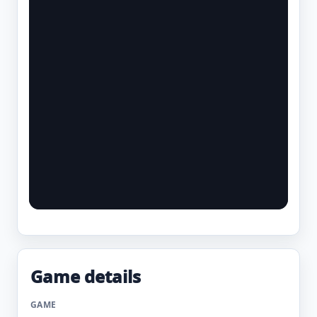
Game details
GAME