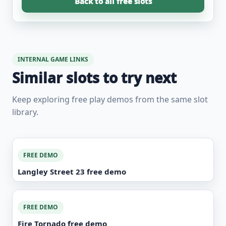
Back to all free slots
INTERNAL GAME LINKS
Similar slots to try next
Keep exploring free play demos from the same slot
library.
FREE DEMO
Langley Street 23 free demo
FREE DEMO
Fire Tornado free demo