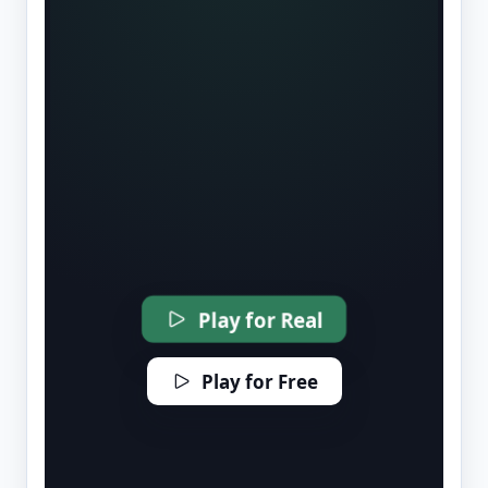
Play for Real
Play for Free