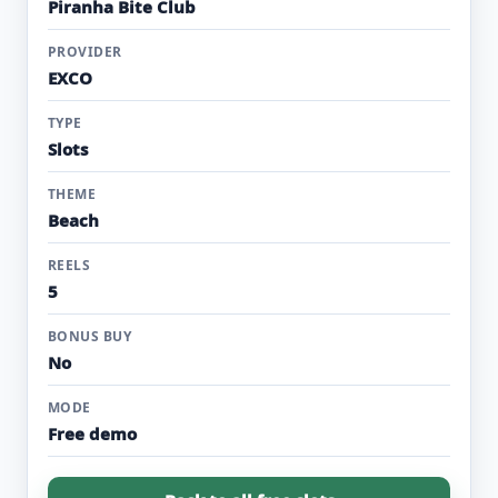
Piranha Bite Club
PROVIDER
EXCO
TYPE
Slots
THEME
Beach
REELS
5
BONUS BUY
No
MODE
Free demo