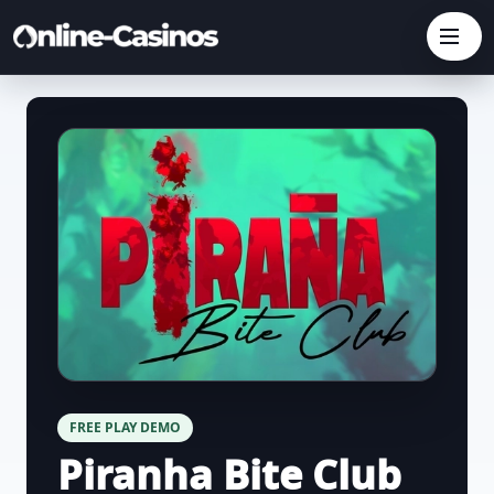
Menu
FREE PLAY DEMO
Piranha Bite Club