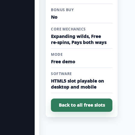
BONUS BUY
No
CORE MECHANICS
Expanding wilds, Free
re‑spins, Pays both ways
MODE
Free demo
SOFTWARE
HTML5 slot playable on
desktop and mobile
Back to all free slots