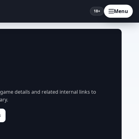
Menu
18+
ame details and related internal links to
ary.
s