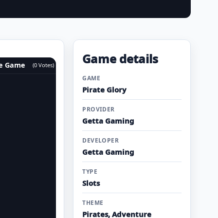
Game details
e Game
(
0
Votes)
GAME
Pirate Glory
PROVIDER
Getta Gaming
DEVELOPER
Getta Gaming
TYPE
Slots
THEME
Pirates, Adventure