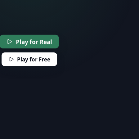
Play for Real
Play for Free