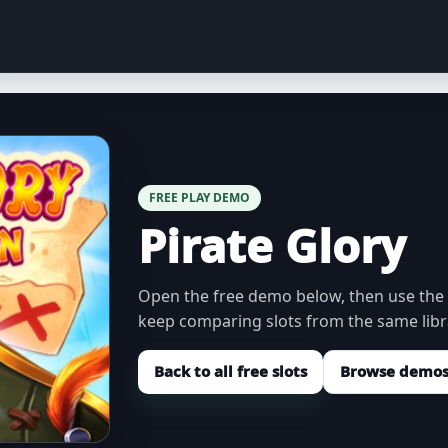
FREE PLAY DEMO
Pirate Glory
Open the free demo below, then use the g
keep comparing slots from the same libr
Back to all free slots
Browse demo