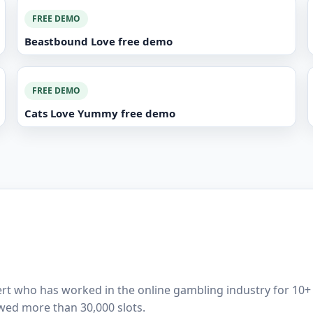
FREE DEMO
Beastbound Love free demo
FREE DEMO
Cats Love Yummy free demo
pert who has worked in the online gambling industry for 10+
ewed more than 30,000 slots.