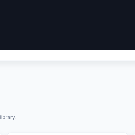
ibrary.