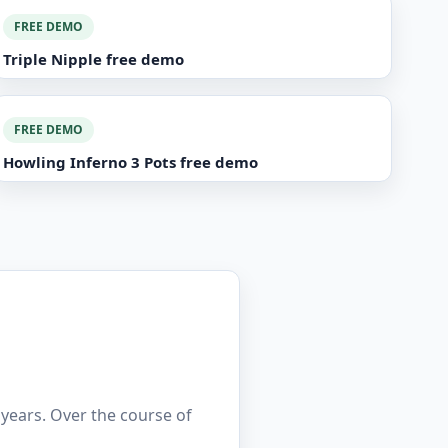
FREE DEMO
Triple Nipple free demo
FREE DEMO
Howling Inferno 3 Pots free demo
 years. Over the course of