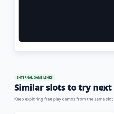
INTERNAL GAME LINKS
Similar slots to try next
Keep exploring free play demos from the same slot l