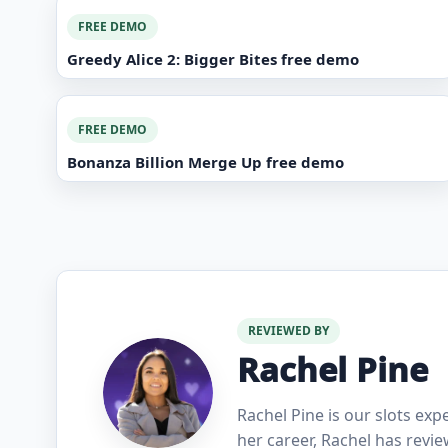
FREE DEMO
Greedy Alice 2: Bigger Bites free demo
FREE DEMO
Bonanza Billion Merge Up free demo
REVIEWED BY
Rachel Pine
Rachel Pine is our slots ex
her career, Rachel has revi