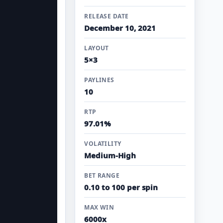
RELEASE DATE
December 10, 2021
LAYOUT
5×3
PAYLINES
10
RTP
97.01%
VOLATILITY
Medium‑High
BET RANGE
0.10 to 100 per spin
MAX WIN
6000x