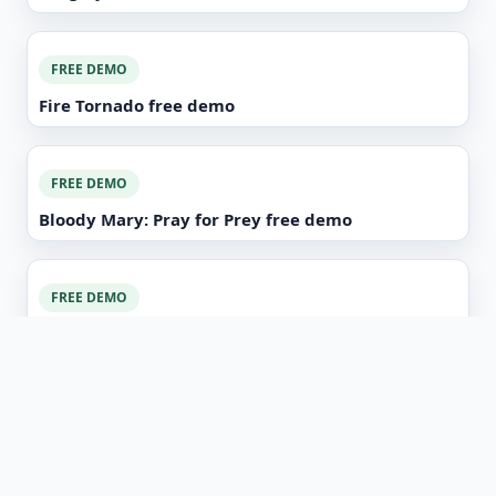
FREE DEMO
Fire Tornado free demo
FREE DEMO
Bloody Mary: Pray for Prey free demo
FREE DEMO
3 Shooting Stars free demo
FREE DEMO
Fist of Destruction Megamultiplier free demo