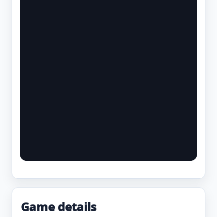
Game details