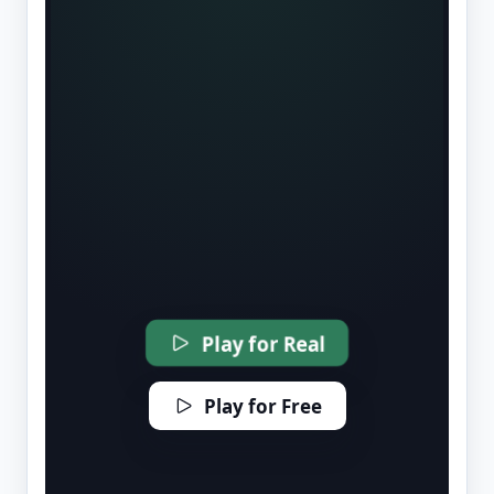
Play for Real
Play for Free