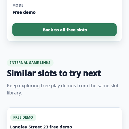
MODE
Free demo
Back to all free slots
INTERNAL GAME LINKS
Similar slots to try next
Keep exploring free play demos from the same slot
library.
FREE DEMO
Langley Street 23 free demo