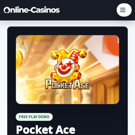
Menu
FREE PLAY DEMO
Pocket Ace