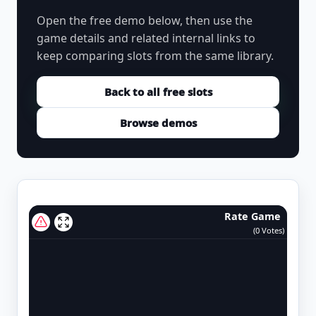
Open the free demo below, then use the
game details and related internal links to
keep comparing slots from the same library.
Back to all free slots
Browse demos
Rate Game
(
0
Votes)