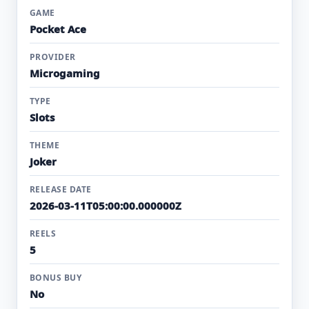
GAME
Pocket Ace
PROVIDER
Microgaming
TYPE
Slots
THEME
Joker
RELEASE DATE
2026-03-11T05:00:00.000000Z
REELS
5
BONUS BUY
No