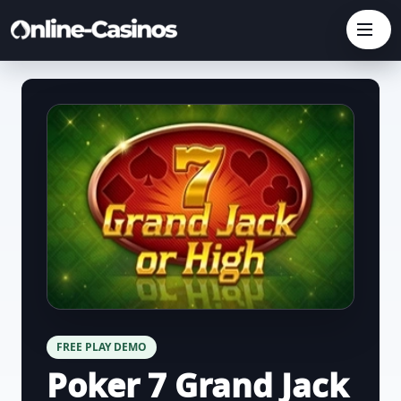
Menu
FREE PLAY DEMO
Poker 7 Grand Jack