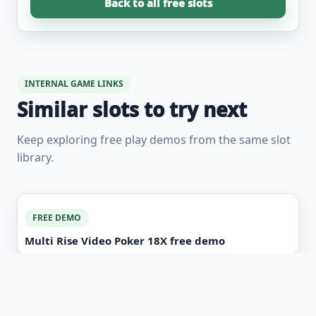
Back to all free slots
INTERNAL GAME LINKS
Similar slots to try next
Keep exploring free play demos from the same slot
library.
FREE DEMO
Multi Rise Video Poker 18X free demo
FREE DEMO
Jacks & Crowns Pulse Time free demo