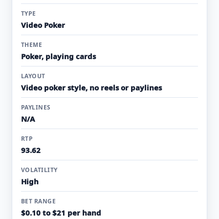
TYPE
Video Poker
THEME
Poker, playing cards
LAYOUT
Video poker style, no reels or paylines
PAYLINES
N/A
RTP
93.62
VOLATILITY
High
BET RANGE
$0.10 to $21 per hand