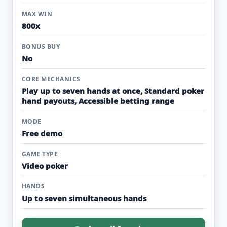
MAX WIN
800x
BONUS BUY
No
CORE MECHANICS
Play up to seven hands at once, Standard poker
hand payouts, Accessible betting range
MODE
Free demo
GAME TYPE
Video poker
HANDS
Up to seven simultaneous hands