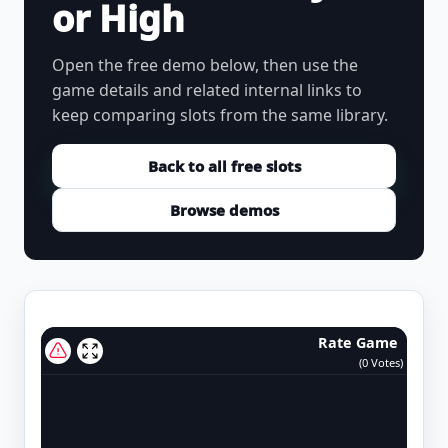
or High
Open the free demo below, then use the
game details and related internal links to
keep comparing slots from the same library.
Back to all free slots
Browse demos
Rate Game
(
0
Votes)