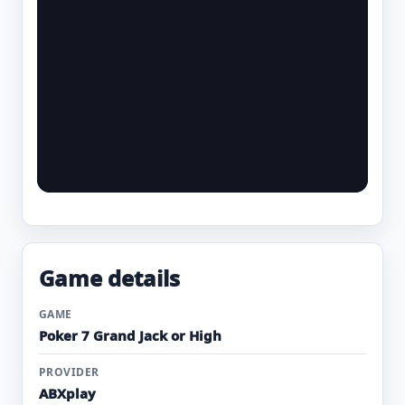
Game details
GAME
Poker 7 Grand Jack or High
PROVIDER
ABXplay