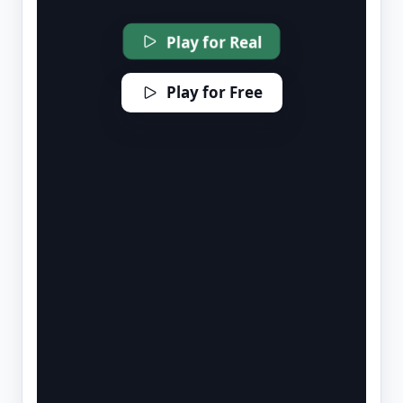
Play for Real
Play for Free