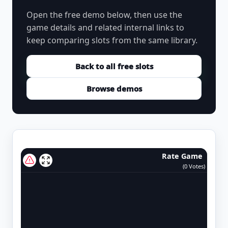
Open the free demo below, then use the
game details and related internal links to
keep comparing slots from the same library.
Back to all free slots
Browse demos
Rate Game
(
0
Votes)