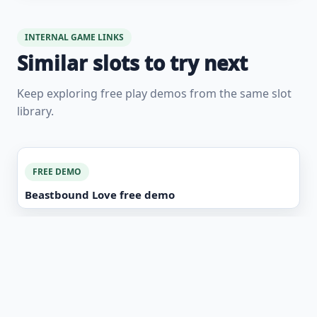
INTERNAL GAME LINKS
Similar slots to try next
Keep exploring free play demos from the same slot
library.
FREE DEMO
Beastbound Love free demo
FREE DEMO
Greedy Alice 2: Bigger Bites free demo