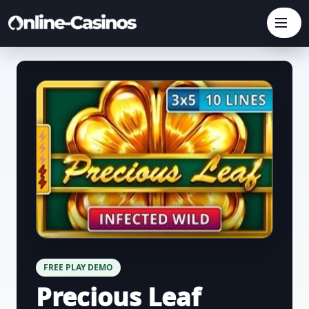
Menu
FREE PLAY DEMO
Precious Leaf