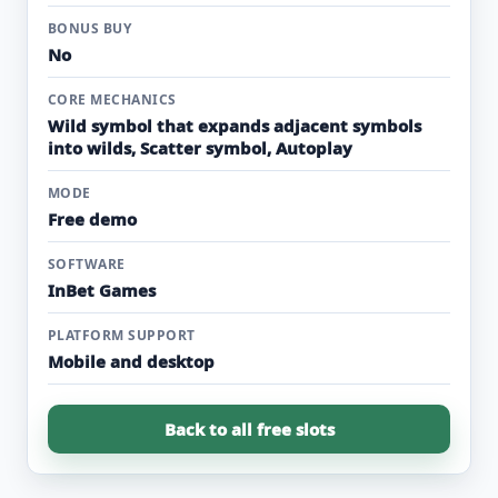
BONUS BUY
No
CORE MECHANICS
Wild symbol that expands adjacent symbols
into wilds, Scatter symbol, Autoplay
MODE
Free demo
SOFTWARE
InBet Games
PLATFORM SUPPORT
Mobile and desktop
Back to all free slots