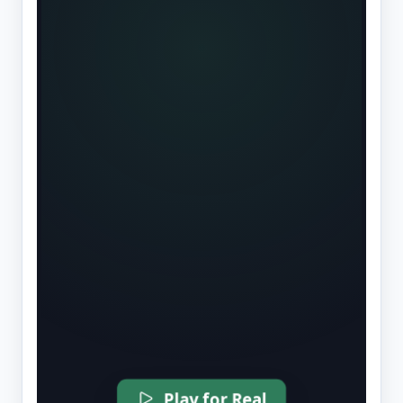
Play for Real