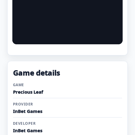
Game details
GAME
Precious Leaf
PROVIDER
InBet Games
DEVELOPER
InBet Games