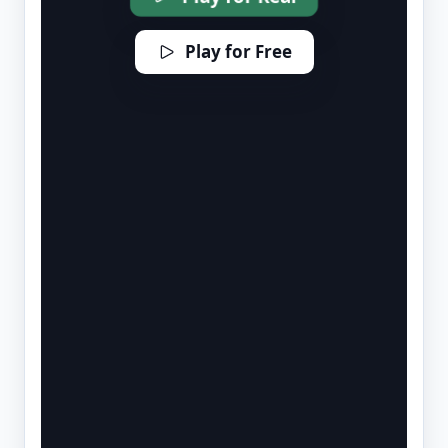
Play for Free