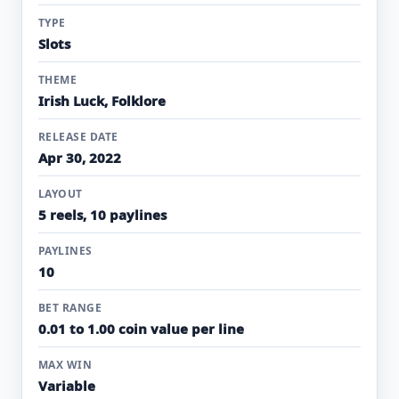
TYPE
Slots
THEME
Irish Luck, Folklore
RELEASE DATE
Apr 30, 2022
LAYOUT
5 reels, 10 paylines
PAYLINES
10
BET RANGE
0.01 to 1.00 coin value per line
MAX WIN
Variable