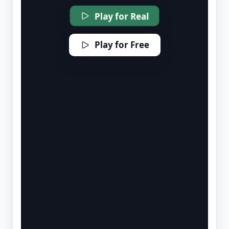
Play for Real
Play for Free