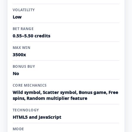
VOLATILITY
Low
BET RANGE
0.55–5.50 credits
MAX WIN
3500x
BONUS BUY
No
CORE MECHANICS
Wild symbol, Scatter symbol, Bonus game, Free
spins, Random multiplier feature
TECHNOLOGY
HTML5 and JavaScript
MODE