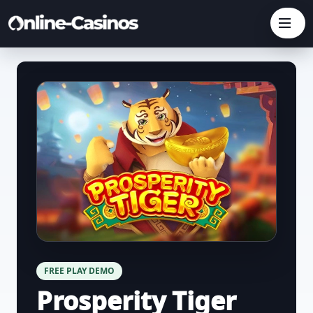
Menu
FREE PLAY DEMO
Prosperity Tiger