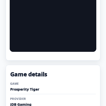
Game details
GAME
Prosperity Tiger
PROVIDER
JDB Gaming