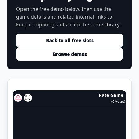
Open the free demo below, then use the
game details and related internal links to
keep comparing slots from the same library.
Back to all free slots
Browse demos
Rate Game
(
0
Votes)