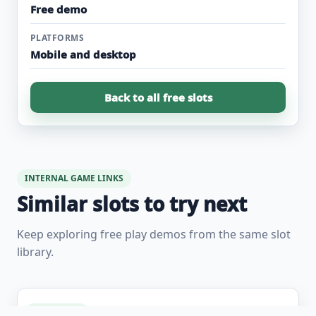
Free demo
PLATFORMS
Mobile and desktop
Back to all free slots
INTERNAL GAME LINKS
Similar slots to try next
Keep exploring free play demos from the same slot
library.
FREE DEMO