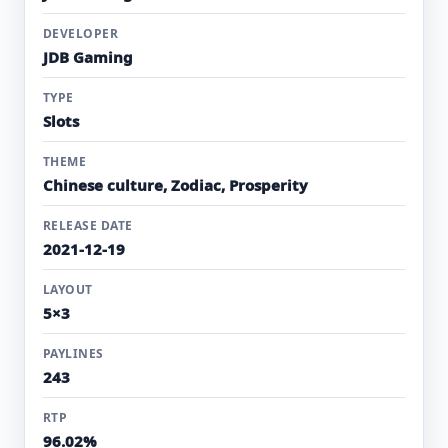
DEVELOPER
JDB Gaming
TYPE
Slots
THEME
Chinese culture, Zodiac, Prosperity
RELEASE DATE
2021-12-19
LAYOUT
5×3
PAYLINES
243
RTP
96.02%