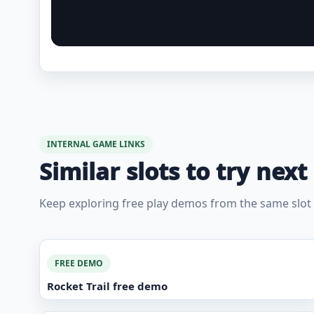
INTERNAL GAME LINKS
Similar slots to try next
Keep exploring free play demos from the same slot l
FREE DEMO
Rocket Trail free demo