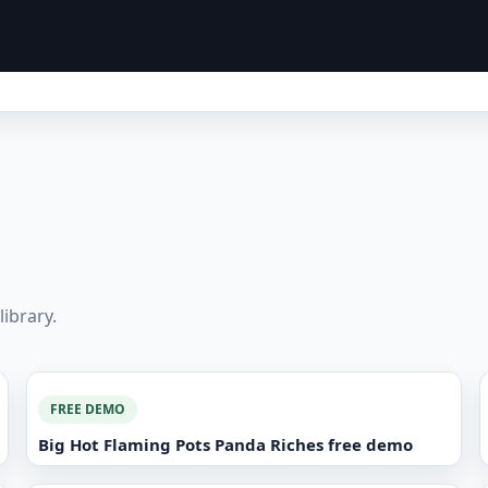
ibrary.
FREE DEMO
Big Hot Flaming Pots Panda Riches free demo