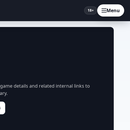
Menu
18+
ame details and related internal links to
ary.
s