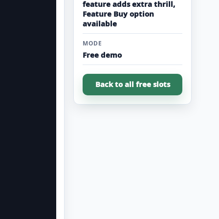
feature adds extra thrill,
Feature Buy option
available
MODE
Free demo
Back to all free slots