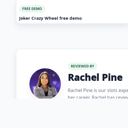
FREE DEMO
Joker Crazy Wheel free demo
REVIEWED BY
Rachel Pine
Rachel Pine is our slots ex
her career, Rachel has revi