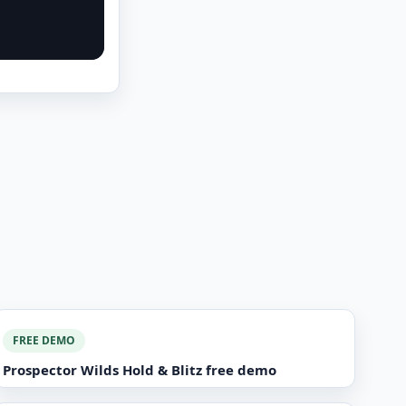
FREE DEMO
Prospector Wilds Hold & Blitz free demo