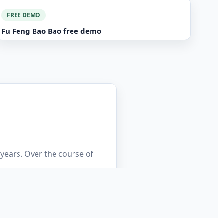
FREE DEMO
Fu Feng Bao Bao free demo
 years. Over the course of