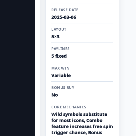
RELEASE DATE
2025-03-06
LAYOUT
5×3
PAYLINES
5 fixed
MAX WIN
Variable
BONUS BUY
No
CORE MECHANICS
Wild symbols substitute
for most icons, Combo
feature increases free spin
trigger chance, Bonus