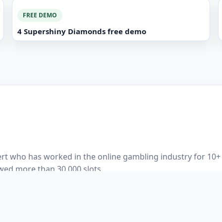
FREE DEMO
4 Supershiny Diamonds free demo
pert who has worked in the online gambling industry for 10+
ewed more than 30,000 slots.