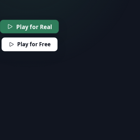
Play for Real
Play for Free