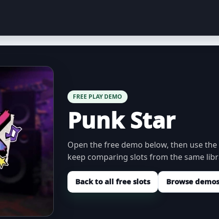
FREE PLAY DEMO
Punk Star
Open the free demo below, then use the g
keep comparing slots from the same libr
Back to all free slots
Browse demo