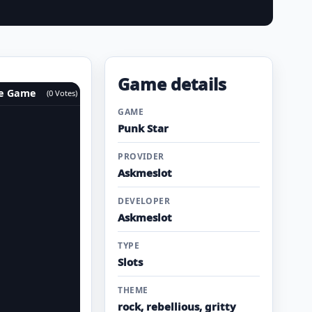
Game details
e Game
(
0
Votes)
GAME
Punk Star
PROVIDER
Askmeslot
DEVELOPER
Askmeslot
TYPE
Slots
THEME
rock, rebellious, gritty