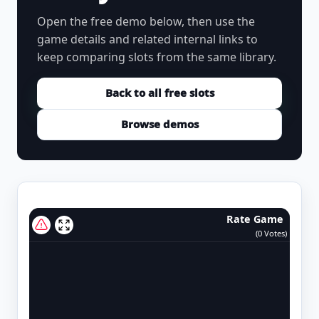
Open the free demo below, then use the
game details and related internal links to
keep comparing slots from the same library.
Back to all free slots
Browse demos
Rate Game
(
0
Votes)