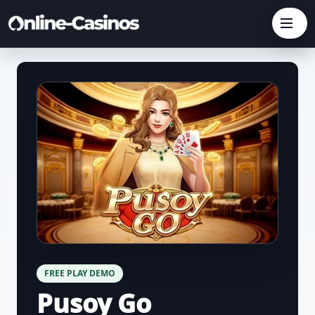
Menu
FREE PLAY DEMO
Pusoy Go