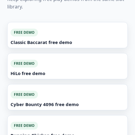
library.
FREE DEMO
Classic Baccarat free demo
FREE DEMO
HiLo free demo
FREE DEMO
Cyber Bounty 4096 free demo
FREE DEMO