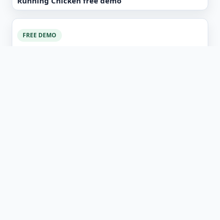
Running Chicken free demo
FREE DEMO
Teen Patti free demo
FREE DEMO
Craps free demo