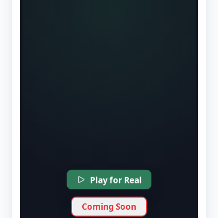
Play for Real
Coming Soon