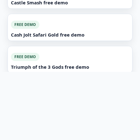
Castle Smash free demo
FREE DEMO
Cash Jolt Safari Gold free demo
FREE DEMO
Triumph of the 3 Gods free demo
FREE DEMO
Coin Vortex: Hold the Spin free demo
FREE DEMO
Big Hot Flaming Pots Panda Riches free demo