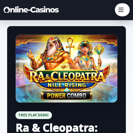
Menu
FREE PLAY DEMO
Ra & Cleopatra: