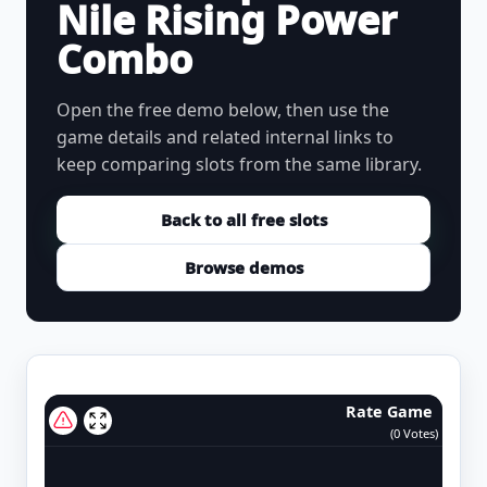
Nile Rising Power
Combo
Open the free demo below, then use the
game details and related internal links to
keep comparing slots from the same library.
Back to all free slots
Browse demos
Rate Game
(
0
Votes)