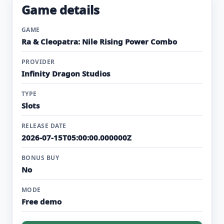
Game details
GAME
Ra & Cleopatra: Nile Rising Power Combo
PROVIDER
Infinity Dragon Studios
TYPE
Slots
RELEASE DATE
2026-07-15T05:00:00.000000Z
BONUS BUY
No
MODE
Free demo