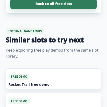
Back to all free slots
INTERNAL GAME LINKS
Similar slots to try next
Keep exploring free play demos from the same slot
library.
FREE DEMO
Rocket Trail free demo
FREE DEMO