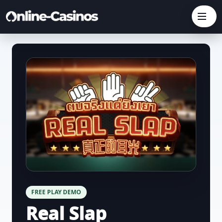
Menu
FREE PLAY DEMO
Real Slap