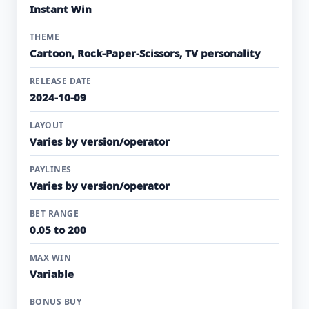
Instant Win
THEME
Cartoon, Rock‑Paper‑Scissors, TV personality
RELEASE DATE
2024-10-09
LAYOUT
Varies by version/operator
PAYLINES
Varies by version/operator
BET RANGE
0.05 to 200
MAX WIN
Variable
BONUS BUY