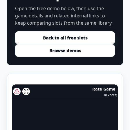
Open the free demo below, then use the
game details and related internal links to
keep comparing slots from the same library.
Back to all free slots
Browse demos
Rate Game
(
0
Votes)