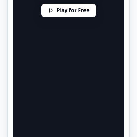
Play for Free