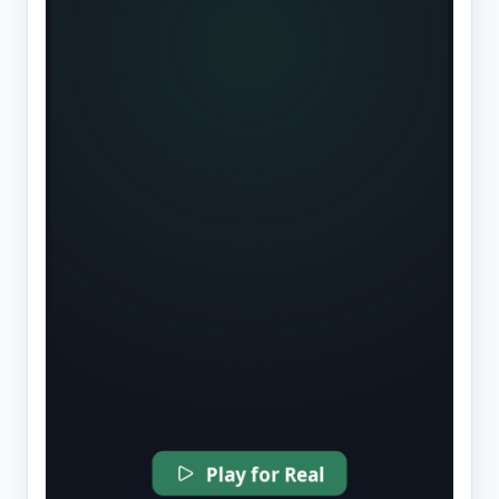
Play for Real