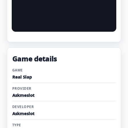
Game details
GAME
Real Slap
PROVIDER
Askmeslot
DEVELOPER
Askmeslot
TYPE