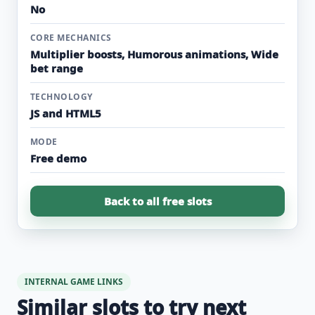
No
CORE MECHANICS
Multiplier boosts, Humorous animations, Wide
bet range
TECHNOLOGY
JS and HTML5
MODE
Free demo
Back to all free slots
INTERNAL GAME LINKS
Similar slots to try next