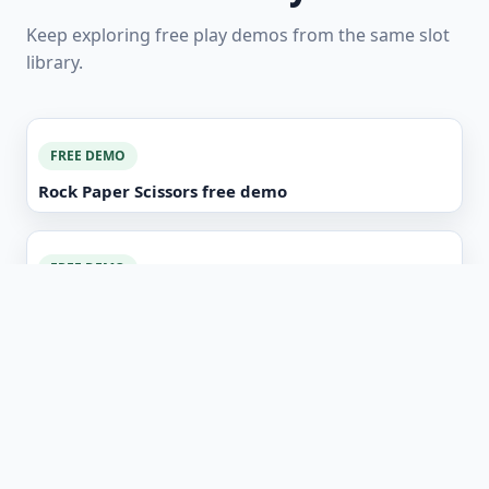
Keep exploring free play demos from the same slot
library.
FREE DEMO
Rock Paper Scissors free demo
FREE DEMO
Coin Flip Poseidon free demo
FREE DEMO
Cloud Piggies free demo