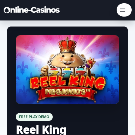
Menu
FREE PLAY DEMO
Reel King