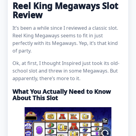
Reel King Megaways Slot
Review
It’s been a while since I reviewed a classic slot.
Reel King Megaways seems to fit in just
perfectly with its Megaways. Yep, it’s that kind
of party.
Ok, at first, I thought Inspired just took its old-
school slot and threw in some Megaways. But
apparently, there’s more to it.
What You Actually Need to Know
About This Slot