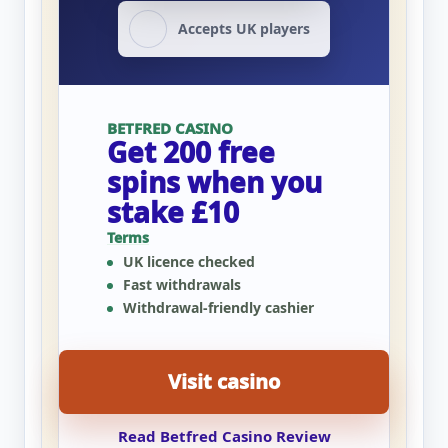
Accepts UK players
BETFRED CASINO
Get 200 free
spins when you
stake £10
Terms
UK licence checked
Fast withdrawals
Withdrawal-friendly cashier
Visit casino
Read Betfred Casino Review