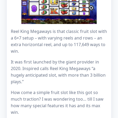
Reel King Megaways is that classic fruit slot with
a 6×7 setup – with varying reels and rows – an
extra horizontal reel, and up to 117,649 ways to
win.
It was first launched by the giant provider in
2020. Inspired
calls
Reel King Megaways “a
hugely anticipated slot, with more than 3 billion
plays.”
How come a simple
fruit slot
like this got so
much traction? I was wondering too… till I saw
how many special features it has and its max
win.