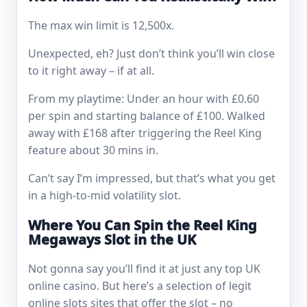
The max win limit is 12,500x.
Unexpected, eh? Just don’t think you’ll win close
to it right away – if at all.
From my playtime: Under an hour with £0.60
per spin and starting balance of £100. Walked
away with £168 after triggering the Reel King
feature about 30 mins in.
Can’t say I’m impressed, but that’s what you get
in a high-to-mid volatility slot.
Where You Can Spin the Reel King
Megaways Slot in the UK
Not gonna say you’ll find it at just any
top UK
online casino
. But here’s a selection of legit
online slots sites
that offer the slot – no