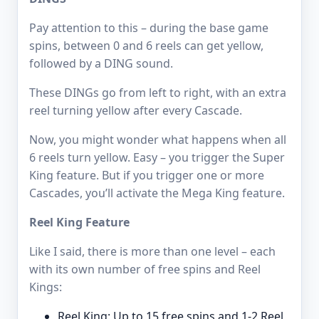
Pay attention to this – during the base game
spins, between 0 and 6 reels can get yellow,
followed by a DING sound.
These DINGs go from left to right, with an extra
reel turning yellow after every Cascade.
Now, you might wonder what happens when all
6 reels turn yellow. Easy – you trigger the Super
King feature. But if you trigger one or more
Cascades, you’ll activate the Mega King feature.
Reel King Feature
Like I said, there is more than one level – each
with its own number of free spins and Reel
Kings:
Reel King: Up to 15 free spins and 1-2 Reel