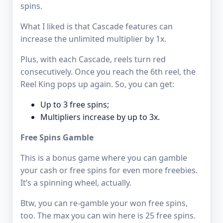
spins.
What I liked is that Cascade features can
increase the unlimited multiplier by 1x.
Plus, with each Cascade, reels turn red
consecutively. Once you reach the 6th reel, the
Reel King pops up again. So, you can get:
Up to 3 free spins;
Multipliers increase by up to 3x.
Free Spins Gamble
This is a bonus game where you can gamble
your cash or free spins for even more freebies.
It’s a spinning wheel, actually.
Btw, you can re-gamble your won free spins,
too. The max you can win here is 25 free spins.