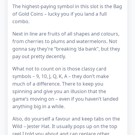
The highest-paying symbol in this slot is the Bag
of Gold Coins – lucky you if you land a full
combo.
Next in line are fruits of all shapes and colours,
from cherries to plums and watermelons. Not
gonna say they’re “breaking ‘da bank”, but they
pay out pretty decently.
What not to count on is those classy card
symbols – 9, 10, J, Q, K, A – they don’t make
much of a difference. There to keep you
spinning and give you an illusion that the
game’s moving on – even if you haven’t landed
anything big in a while.
Also, do yourself a favour and keep tabs on the
Wild – Jester Hat. It usually pops up on the top
reel I told you about and can replace other