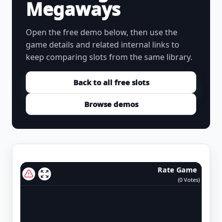
Megaways
Open the free demo below, then use the
game details and related internal links to
keep comparing slots from the same library.
Back to all free slots
Browse demos
Rate Game
(
0
Votes)