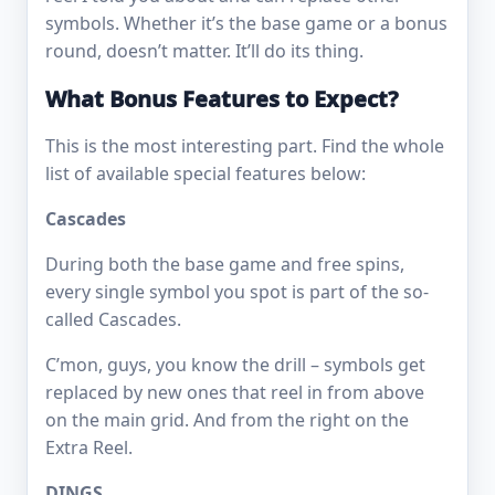
symbols. Whether it’s the base game or a
bonus
round
, doesn’t matter. It’ll do its thing.
What Bonus Features to Expect?
This is the most interesting part. Find the whole
list of available special features below:
Cascades
During both the base game and free spins,
every single symbol you spot is part of the so-
called Cascades.
C’mon, guys, you know the drill – symbols get
replaced by new ones that reel in from above
on the main grid. And from the right on the
Extra Reel.
DINGS