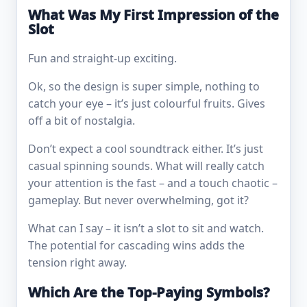
What Was My First Impression of the
Slot
Fun and straight-up exciting.
Ok, so the design is super simple, nothing to
catch your eye – it’s just colourful fruits. Gives
off a bit of nostalgia.
Don’t expect a cool soundtrack either. It’s just
casual spinning sounds. What will really catch
your attention is the fast – and a touch chaotic –
gameplay. But never overwhelming, got it?
What can I say – it isn’t a slot to sit and watch.
The potential for cascading wins adds the
tension right away.
Which Are the Top-Paying Symbols?