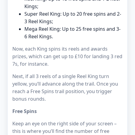
Kings;
Super Reel King: Up to 20 free spins and 2-
3 Reel Kings;
Mega Reel King: Up to 25 free spins and 3-
6 Reel Kings.
Now, each King spins its reels and awards
prizes, which can get up to £10 for landing 3 red
7s, for instance.
Next, if all 3 reels of a single Reel King turn
yellow, you’ll advance along the trail. Once you
reach a Free Spins trail position, you trigger
bonus rounds.
Free Spins
Keep an eye on the right side of your screen –
this is where you’ll find the number of free