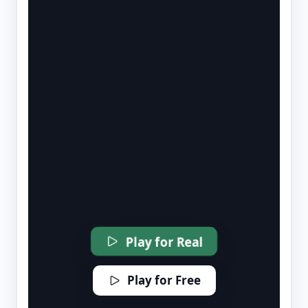
Play for Real
Play for Free