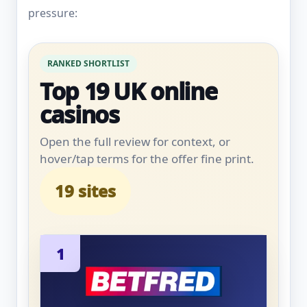
pressure:
RANKED SHORTLIST
Top 19 UK online
casinos
Open the full review for context, or
hover/tap terms for the offer fine print.
19 sites
1