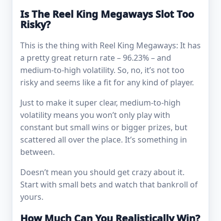
Is The Reel King Megaways Slot Too
Risky?
This is the thing with Reel King Megaways: It has
a pretty great return rate – 96.23% – and
medium-to-high volatility. So, no, it’s not too
risky and seems like a fit for any kind of player.
Just to make it super clear, medium-to-high
volatility means you won’t only play with
constant but small wins or bigger prizes, but
scattered all over the place. It’s something in
between.
Doesn’t mean you should get crazy about it.
Start with small bets and watch that bankroll of
yours.
How Much Can You Realistically Win?