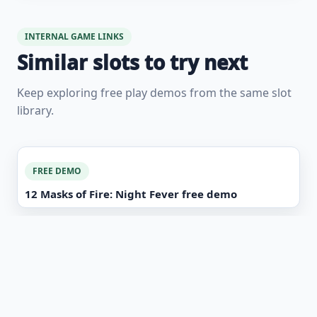
INTERNAL GAME LINKS
Similar slots to try next
Keep exploring free play demos from the same slot
library.
FREE DEMO
12 Masks of Fire: Night Fever free demo
FREE DEMO
Quackers free demo
FREE DEMO