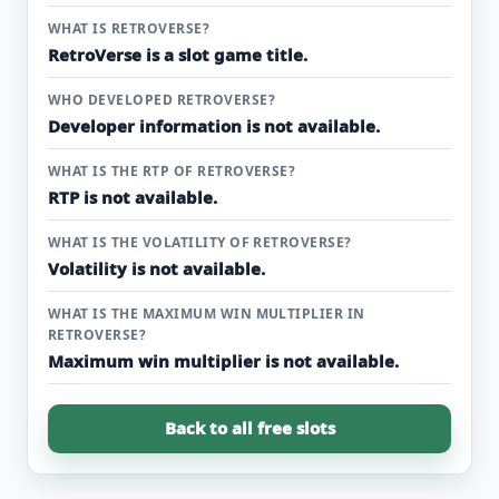
WHAT IS RETROVERSE?
RetroVerse is a slot game title.
WHO DEVELOPED RETROVERSE?
Developer information is not available.
WHAT IS THE RTP OF RETROVERSE?
RTP is not available.
WHAT IS THE VOLATILITY OF RETROVERSE?
Volatility is not available.
WHAT IS THE MAXIMUM WIN MULTIPLIER IN
RETROVERSE?
Maximum win multiplier is not available.
Back to all free slots