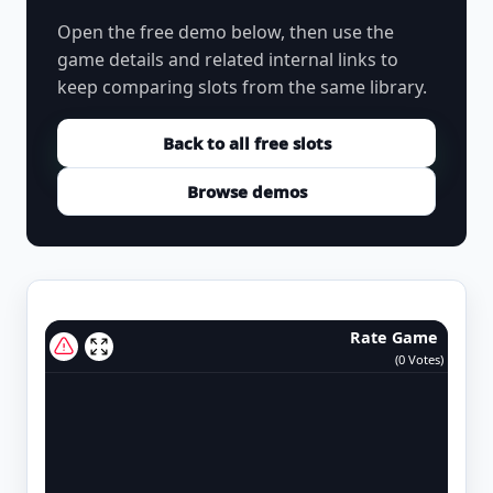
Open the free demo below, then use the
game details and related internal links to
keep comparing slots from the same library.
Back to all free slots
Browse demos
Rate Game
(
0
Votes)