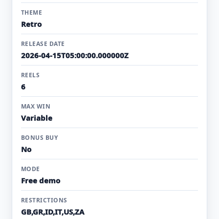
THEME
Retro
RELEASE DATE
2026-04-15T05:00:00.000000Z
REELS
6
MAX WIN
Variable
BONUS BUY
No
MODE
Free demo
RESTRICTIONS
GB,GR,ID,IT,US,ZA