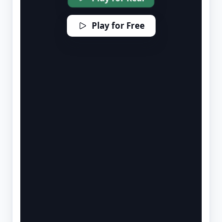
Play for Free