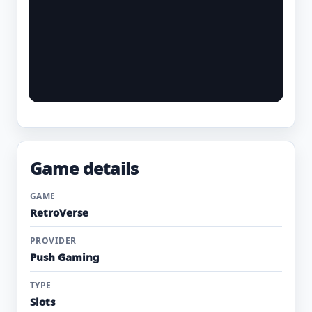
Game details
GAME
RetroVerse
PROVIDER
Push Gaming
TYPE
Slots