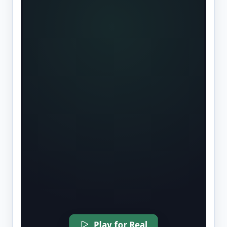
Play for Real