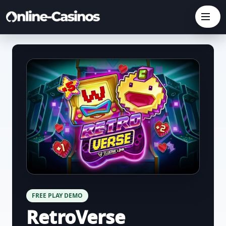
Menu
FREE PLAY DEMO
RetroVerse