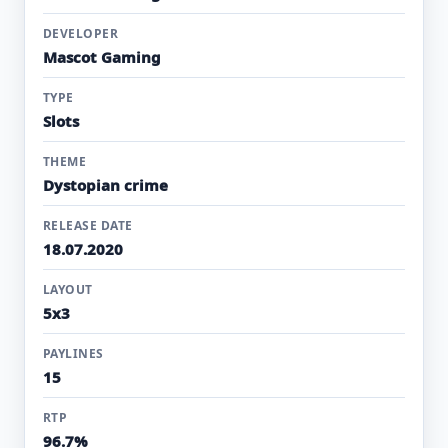
DEVELOPER
Mascot Gaming
TYPE
Slots
THEME
Dystopian crime
RELEASE DATE
18.07.2020
LAYOUT
5x3
PAYLINES
15
RTP
96.7%