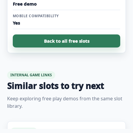
Free demo
MOBILE COMPATIBILITY
Yes
Back to all free slots
INTERNAL GAME LINKS
Similar slots to try next
Keep exploring free play demos from the same slot
library.
FREE DEMO