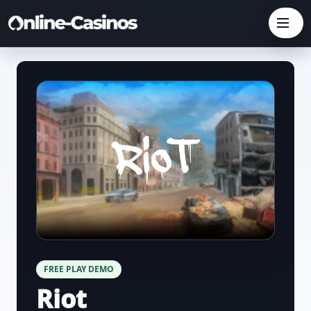
Menu
FREE PLAY DEMO
Riot