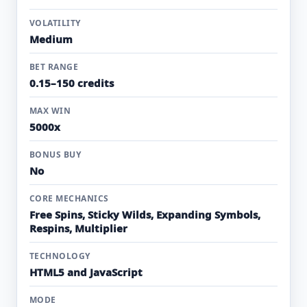
VOLATILITY
Medium
BET RANGE
0.15–150 credits
MAX WIN
5000x
BONUS BUY
No
CORE MECHANICS
Free Spins, Sticky Wilds, Expanding Symbols,
Respins, Multiplier
TECHNOLOGY
HTML5 and JavaScript
MODE