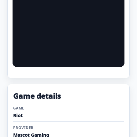
Game details
GAME
Riot
PROVIDER
Mascot Gaming