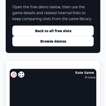
Open the free demo below, then use the
game details and related internal links to
keep comparing slots from the same library.
Back to all free slots
Browse demos
Rate Game
(
0
Votes)