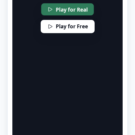
Play for Real
Play for Free