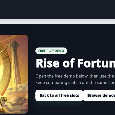
FREE PLAY DEMO
Rise of Fortu
Open the free demo below, then use the g
keep comparing slots from the same libr
Back to all free slots
Browse demo