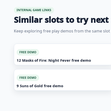
INTERNAL GAME LINKS
Similar slots to try next
Keep exploring free play demos from the same slot l
FREE DEMO
12 Masks of Fire: Night Fever free demo
FREE DEMO
9 Suns of Gold free demo