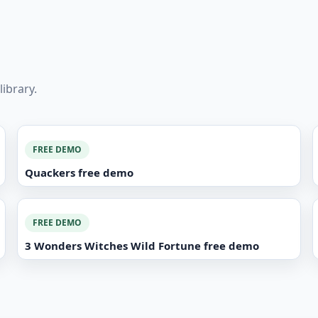
ibrary.
FREE DEMO
Quackers free demo
FREE DEMO
3 Wonders Witches Wild Fortune free demo