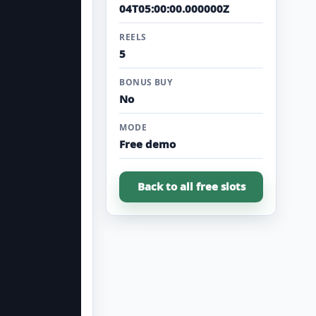
04T05:00:00.000000Z
REELS
5
BONUS BUY
No
MODE
Free demo
Back to all free slots