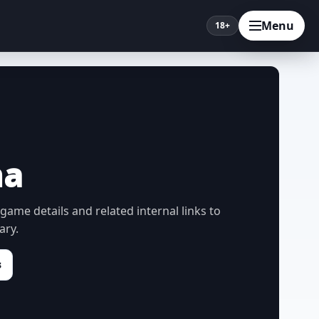
Menu
18+
na
ame details and related internal links to
ary.
s