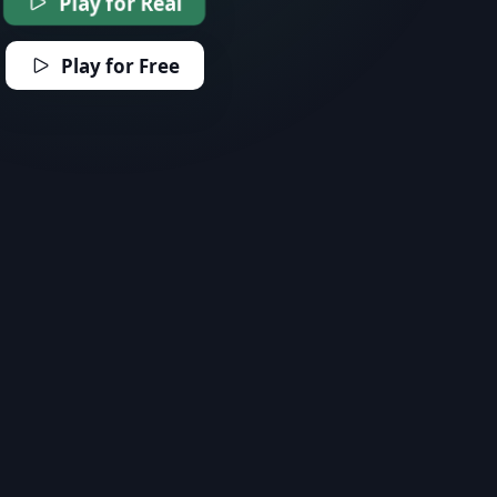
Play for Real
Play for Free