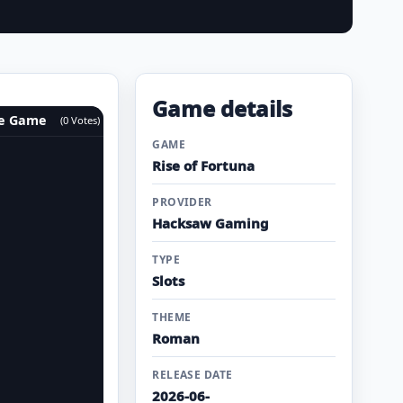
Game details
e Game
(
0
Votes)
GAME
Rise of Fortuna
PROVIDER
Hacksaw Gaming
TYPE
Slots
THEME
Roman
RELEASE DATE
2026-06-