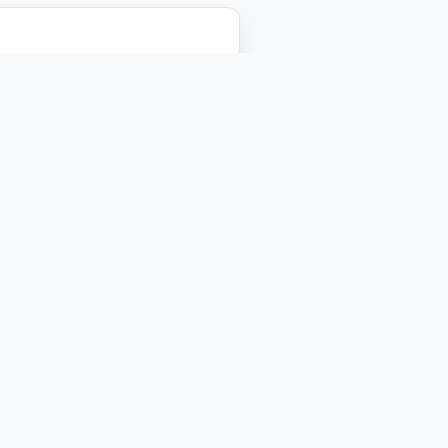
 years. Over the course of
sclosure
Site Links