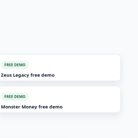
FREE DEMO
Zeus Legacy free demo
FREE DEMO
Monster Money free demo