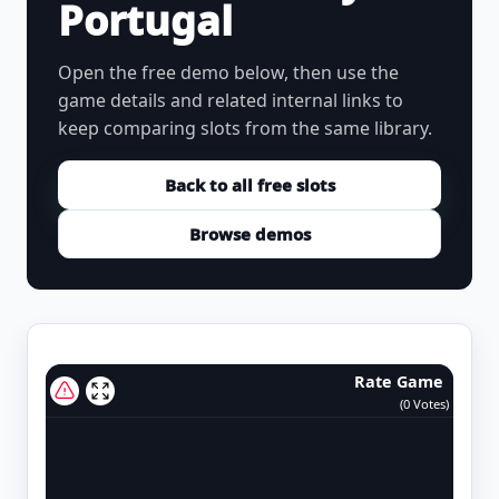
Portugal
Open the free demo below, then use the
game details and related internal links to
keep comparing slots from the same library.
Back to all free slots
Browse demos
Rate Game
(
0
Votes)