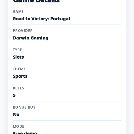
GAME
Road to Victory: Portugal
PROVIDER
Darwin Gaming
TYPE
Slots
THEME
Sports
REELS
5
BONUS BUY
No
MODE
Free demo