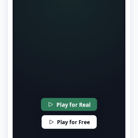
Play for Real
Play for Free