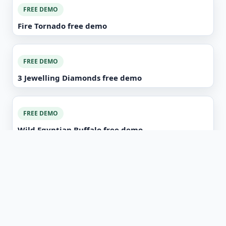
FREE DEMO
Fire Tornado free demo
FREE DEMO
3 Jewelling Diamonds free demo
FREE DEMO
Wild Egyptian Buffalo free demo
FREE DEMO
Bloody Mary: Pray for Prey free demo
FREE DEMO