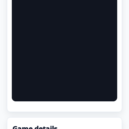
Game details