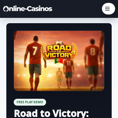
Menu
FREE PLAY DEMO
Road to Victory: