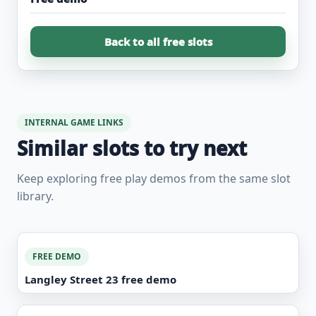
Back to all free slots
INTERNAL GAME LINKS
Similar slots to try next
Keep exploring free play demos from the same slot
library.
FREE DEMO
Langley Street 23 free demo