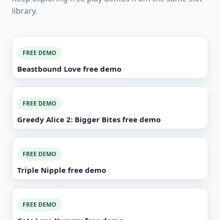
library.
FREE DEMO
Beastbound Love free demo
FREE DEMO
Greedy Alice 2: Bigger Bites free demo
FREE DEMO
Triple Nipple free demo
FREE DEMO