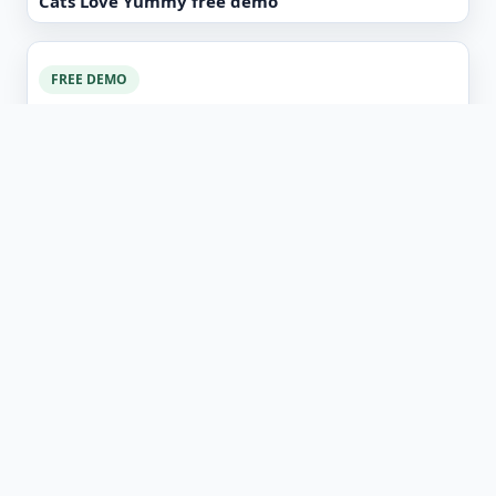
Cats Love Yummy free demo
FREE DEMO
Howling Inferno 3 Pots free demo
FREE DEMO
Johnny vs Chicken free demo