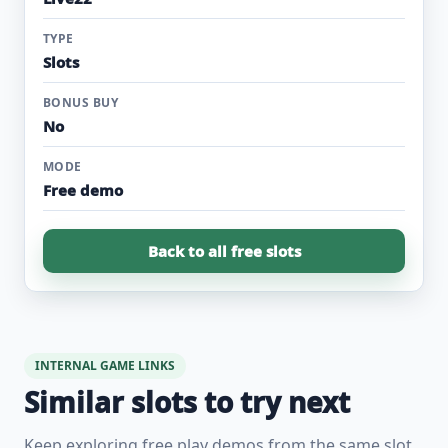
TYPE
Slots
BONUS BUY
No
MODE
Free demo
Back to all free slots
INTERNAL GAME LINKS
Similar slots to try next
Keep exploring free play demos from the same slot