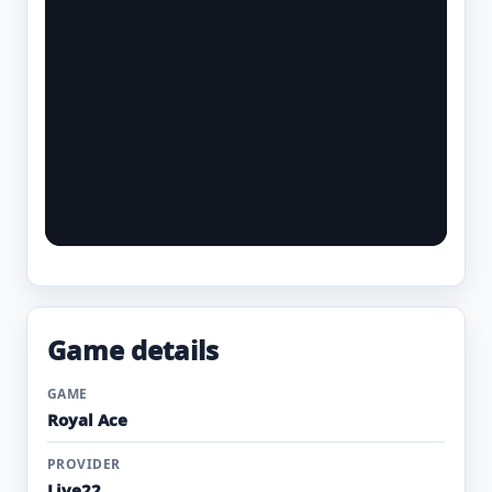
Game details
GAME
Royal Ace
PROVIDER
Live22