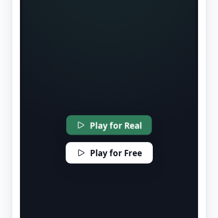
Play for Real
Play for Free