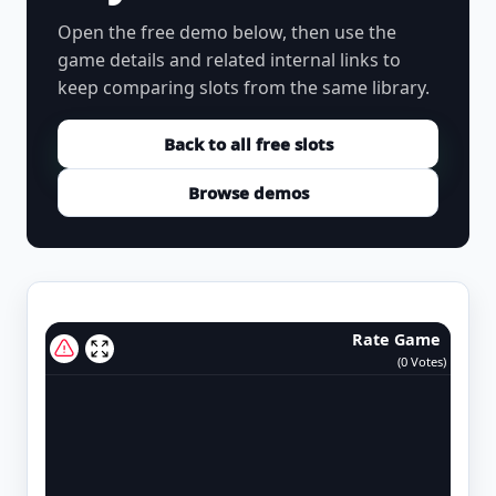
Open the free demo below, then use the
game details and related internal links to
keep comparing slots from the same library.
Back to all free slots
Browse demos
Rate Game
(
0
Votes)