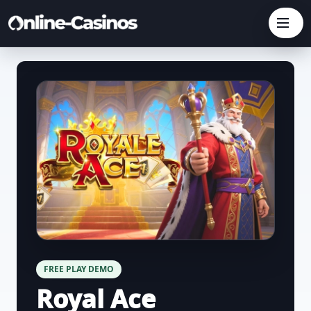
Menu
FREE PLAY DEMO
Royal Ace