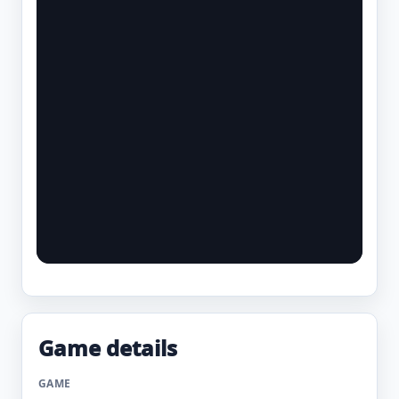
Game details
GAME