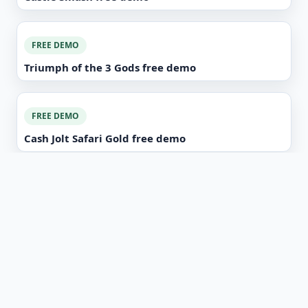
FREE DEMO
Triumph of the 3 Gods free demo
FREE DEMO
Cash Jolt Safari Gold free demo
FREE DEMO
Coin Vortex: Hold the Spin free demo
FREE DEMO
Big Hot Flaming Pots Panda Riches free demo