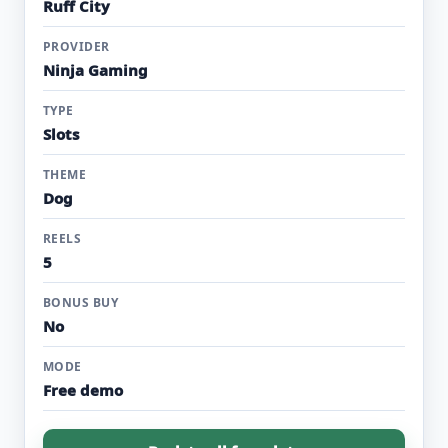
Ruff City
PROVIDER
Ninja Gaming
TYPE
Slots
THEME
Dog
REELS
5
BONUS BUY
No
MODE
Free demo