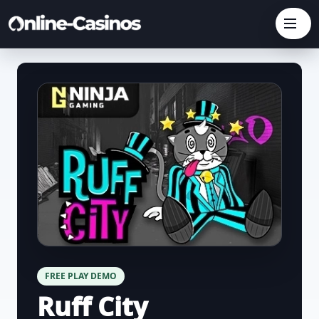
Menu
FREE PLAY DEMO
Ruff City