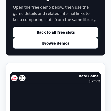
Open the free demo below, then use the
game details and related internal links to
keep comparing slots from the same library.
Back to all free slots
Browse demos
Rate Game
(
0
Votes)