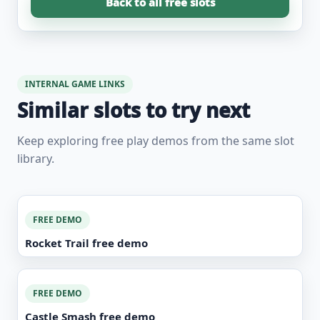
Back to all free slots
INTERNAL GAME LINKS
Similar slots to try next
Keep exploring free play demos from the same slot
library.
FREE DEMO
Rocket Trail free demo
FREE DEMO
Castle Smash free demo