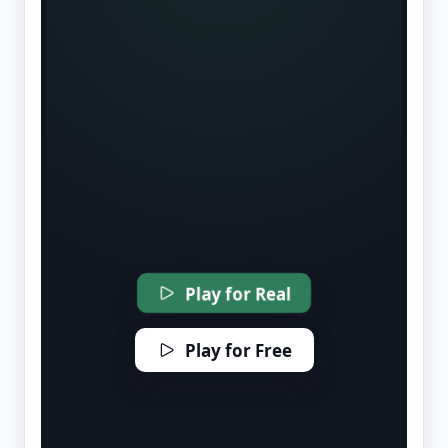
Play for Real
Play for Free