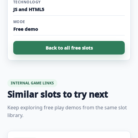
TECHNOLOGY
JS and HTML5
MODE
Free demo
Back to all free slots
INTERNAL GAME LINKS
Similar slots to try next
Keep exploring free play demos from the same slot
library.