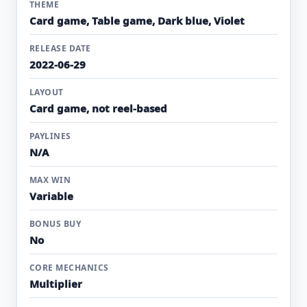
THEME
Card game, Table game, Dark blue, Violet
RELEASE DATE
2022-06-29
LAYOUT
Card game, not reel‑based
PAYLINES
N/A
MAX WIN
Variable
BONUS BUY
No
CORE MECHANICS
Multiplier