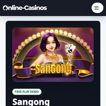
Menu
FREE PLAY DEMO
Sangong