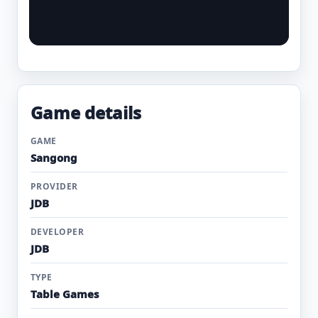
Game details
GAME
Sangong
PROVIDER
JDB
DEVELOPER
JDB
TYPE
Table Games