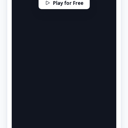
Play for Free