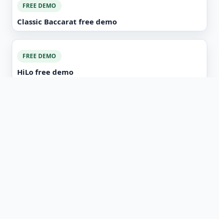
FREE DEMO
Classic Baccarat free demo
FREE DEMO
HiLo free demo
FREE DEMO
Cyber Bounty 4096 free demo
FREE DEMO
Running Chicken free demo
FREE DEMO