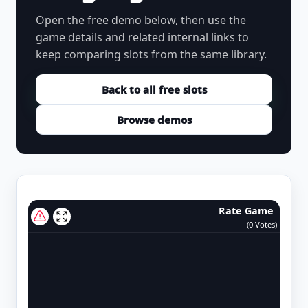
Open the free demo below, then use the
game details and related internal links to
keep comparing slots from the same library.
Back to all free slots
Browse demos
Rate Game
(
0
Votes)