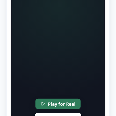
Play for Real