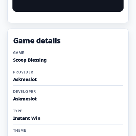
Game details
GAME
Scoop Blessing
PROVIDER
Askmeslot
DEVELOPER
Askmeslot
TYPE
Instant Win
THEME