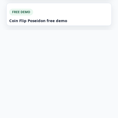
FREE DEMO
Coin Flip Poseidon free demo
FREE DEMO
Cloud Piggies free demo
FREE DEMO
Limbo Trader free demo
FREE DEMO
Falling Pickaxe free demo