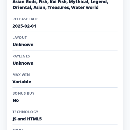
Asian Gods, Fish, Koi Fish, Mythical, Legend,
Oriental, Asian, Treasures, Water world
RELEASE DATE
2025-02-01
LAYOUT
Unknown
PAYLINES
Unknown
MAX WIN
Variable
BONUS BUY
No
TECHNOLOGY
JS and HTML5