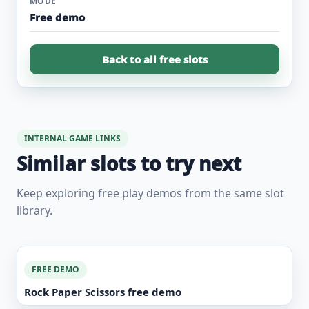
MODE
Free demo
Back to all free slots
INTERNAL GAME LINKS
Similar slots to try next
Keep exploring free play demos from the same slot
library.
FREE DEMO
Rock Paper Scissors free demo