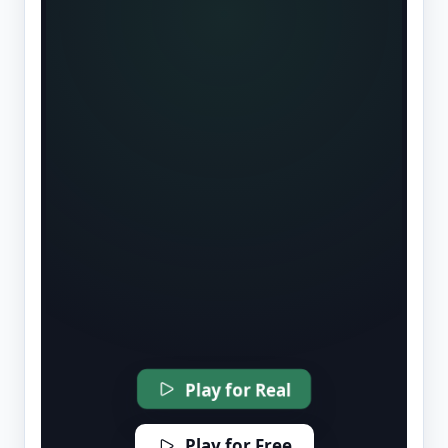
Play for Real
Play for Free