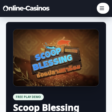
Menu
FREE PLAY DEMO
Scoop Blessing