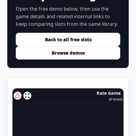
Open the free demo below, then use the
game details and related internal links to
keep comparing slots from the same library.
Back to all free slots
Browse demos
Rate Game
(
0
Votes)