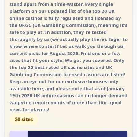
stand apart from a time-waster. Every single
platform on our updated list of the top 20 UK
online casinos is fully regulated and licensed by
the UKGC (UK Gambling Commission), meaning it's
safe to play at. In addition, they're tested
thoroughly by us (we actually play there). Eager to
know where to start? Let us walk you through our
current picks for August 2026. Find one or a few
sites that fit your style. We got you covered. Only
the top 20 best-rated UK casino sites and UK
Gambling Commission-licensed casinos are listed!
Keep an eye out for our exclusive bonuses only
available here, and please note that as of January
19th 2026 UK online casinos can no longer demand
wagering requirements of more than 10x - good
news for players!
20 sites