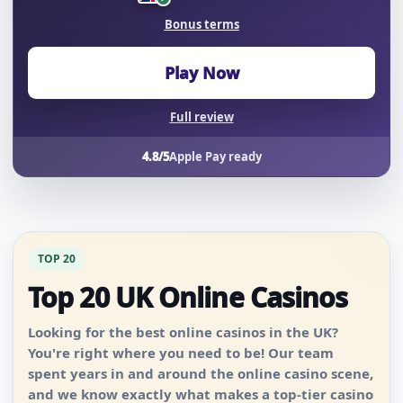
Bonus terms
Play Now
Full review
4.8/5
Apple Pay ready
TOP 20
Top 20 UK Online Casinos
Looking for the best online casinos in the UK?
You're right where you need to be! Our team
spent years in and around the online casino scene,
and we know exactly what makes a top-tier casino