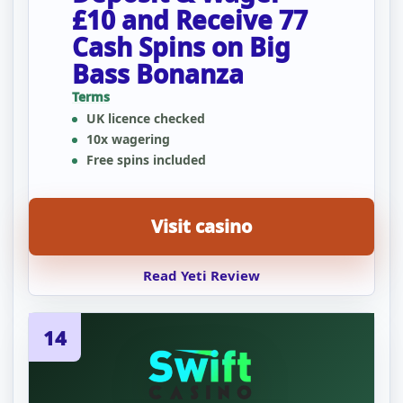
£10 and Receive 77
Cash Spins on Big
Bass Bonanza
Terms
UK licence checked
10x wagering
Free spins included
Visit casino
Read Yeti Review
14