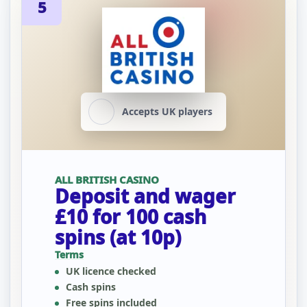
5
Accepts UK players
ALL BRITISH CASINO
Deposit and wager
£10 for 100 cash
spins (at 10p)
Terms
UK licence checked
Cash spins
Free spins included