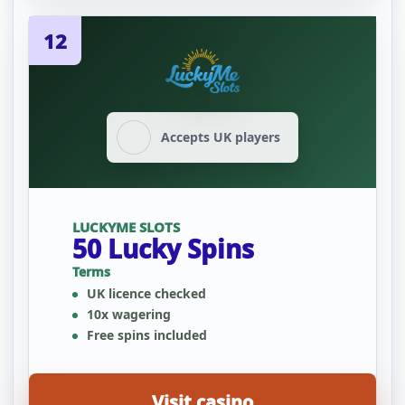
12
Accepts UK players
LUCKYME SLOTS
50 Lucky Spins
Terms
UK licence checked
10x wagering
Free spins included
Visit casino