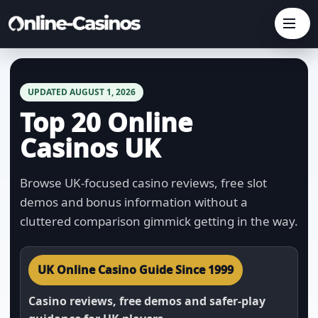
Menu
UPDATED AUGUST 1, 2026
Top 20 Online
Casinos UK
Browse UK-focused casino reviews, free slot
demos and bonus information without a
cluttered comparison gimmick getting in the way.
UK Online Casino Guide Since 1999
Casino reviews, free demos and safer-play