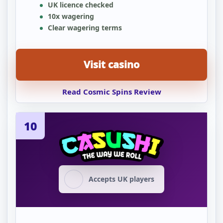
UK licence checked
10x wagering
Clear wagering terms
Visit casino
Read Cosmic Spins Review
10
Accepts UK players