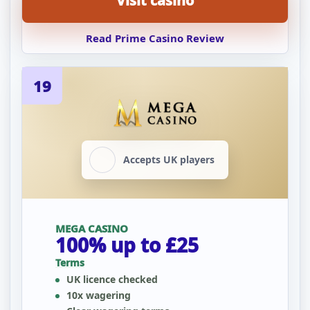
Visit casino
Read Prime Casino Review
19
Accepts UK players
MEGA CASINO
100% up to £25
Terms
UK licence checked
10x wagering