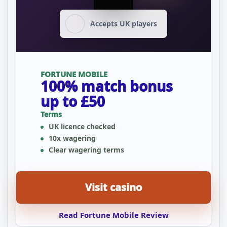
Accepts UK players
FORTUNE MOBILE
100% match bonus
up to £50
Terms
UK licence checked
10x wagering
Clear wagering terms
Visit casino
Read Fortune Mobile Review