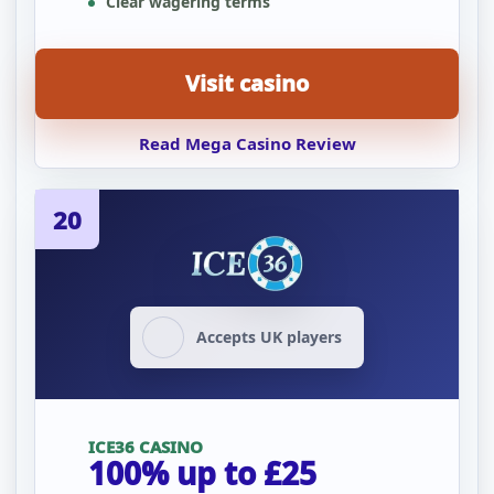
Clear wagering terms
Visit casino
Read Mega Casino Review
20
Accepts UK players
ICE36 CASINO
100% up to £25