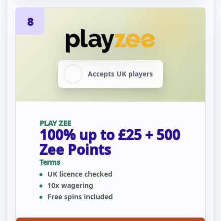
8
Accepts UK players
PLAY ZEE
100% up to £25 + 500
Zee Points
Terms
UK licence checked
10x wagering
Free spins included