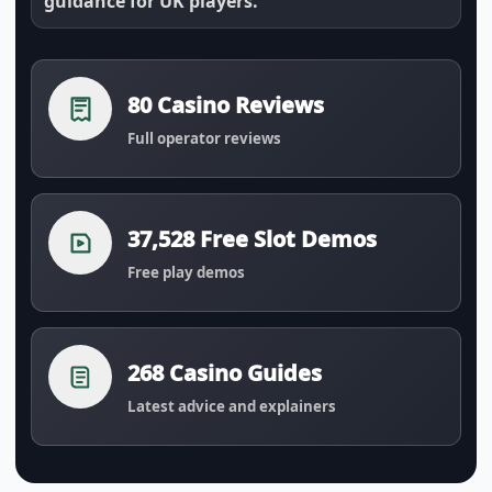
guidance for UK players.
80 Casino Reviews
Full operator reviews
37,528 Free Slot Demos
Free play demos
268 Casino Guides
Latest advice and explainers