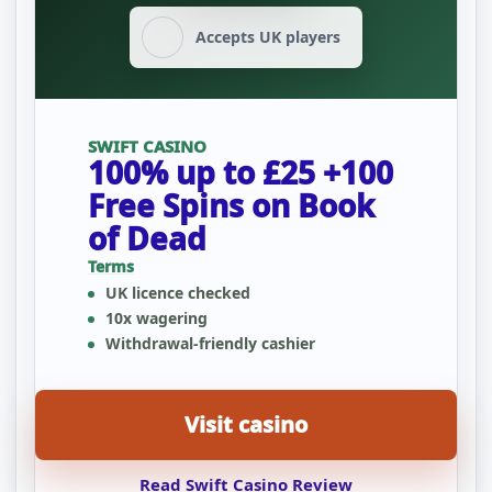
Accepts UK players
SWIFT CASINO
100% up to £25 +100
Free Spins on Book
of Dead
Terms
UK licence checked
10x wagering
Withdrawal-friendly cashier
Visit casino
Read Swift Casino Review