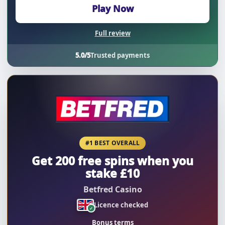
Play Now
Full review
5.0/5
Trusted payments
#1 BEST OVERALL
Get 200 free spins when you
stake £10
Betfred Casino
Licence checked
Bonus terms