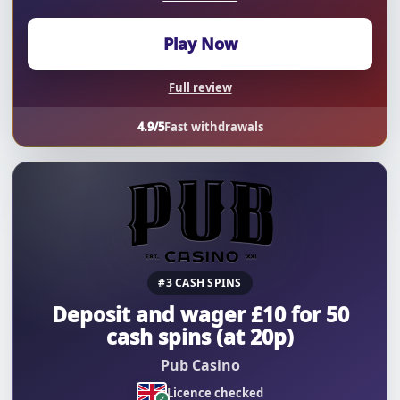
Play Now
Full review
4.9/5
Fast withdrawals
#3 CASH SPINS
Deposit and wager £10 for 50
cash spins (at 20p)
Pub Casino
Licence checked