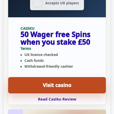
Accepts UK players
CASIKU
50 Wager free Spins
when you stake £50
Terms
UK licence checked
Cash funds
Withdrawal-friendly cashier
Visit casino
Read Casiku Review