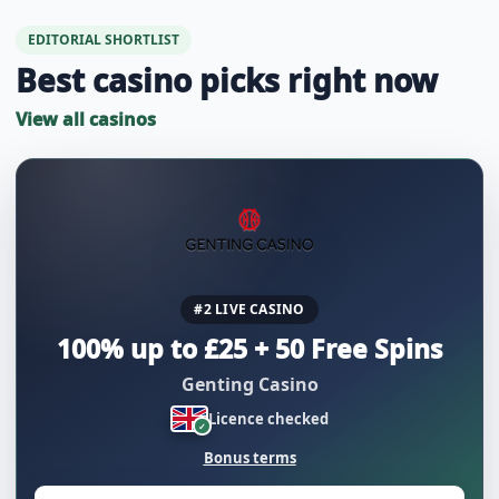
EDITORIAL SHORTLIST
Best casino picks right now
View all casinos
#2 LIVE CASINO
100% up to £25 + 50 Free Spins
Genting Casino
Licence checked
Bonus terms