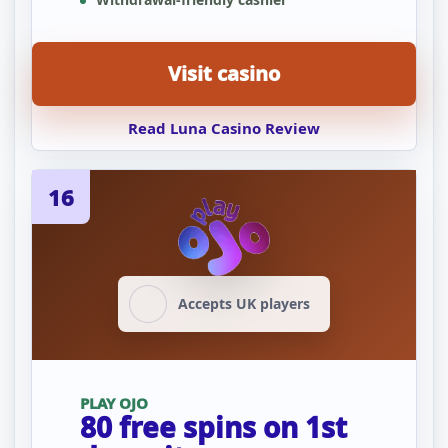
Visit casino
Read Luna Casino Review
16
Accepts UK players
PLAY OJO
80 free spins on 1st