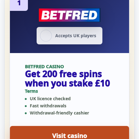
1
Accepts UK players
BETFRED CASINO
Get 200 free spins
when you stake £10
Terms
UK licence checked
Fast withdrawals
Withdrawal-friendly cashier
Visit casino