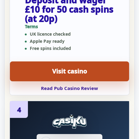
Deposit and wager
£10 for 50 cash spins
(at 20p)
Terms
UK licence checked
Apple Pay ready
Free spins included
Visit casino
Read Pub Casino Review
4