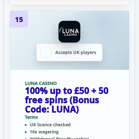
15
Accepts UK players
LUNA CASINO
100% up to £50 + 50
free spins (Bonus
Code: LUNA)
Terms
UK licence checked
10x wagering
Withdrawal-friendly cashier