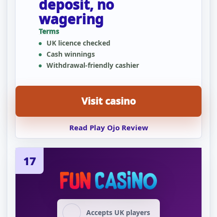
deposit, no
wagering
Terms
UK licence checked
Cash winnings
Withdrawal-friendly cashier
Visit casino
Read Play Ojo Review
17
Accepts UK players