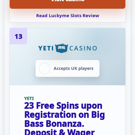
Read Luckyme Slots Review
13
Accepts UK players
YETI
23 Free Spins upon
Registration on Big
Bass Bonanza.
Deposit & Wager