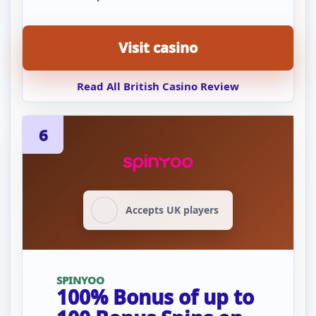
Visit casino
Read All British Casino Review
6
Accepts UK players
SPINYOO
100% Bonus of up to