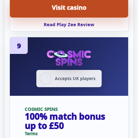
Visit casino
Read Play Zee Review
9
Accepts UK players
COSMIC SPINS
100% match bonus
up to £50
Terms