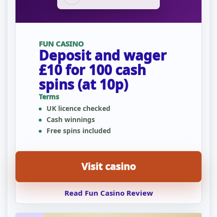
FUN CASINO
Deposit and wager
£10 for 100 cash
spins (at 10p)
Terms
UK licence checked
Cash winnings
Free spins included
Visit casino
Read Fun Casino Review