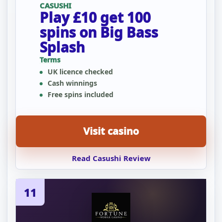
CASUSHI
Play £10 get 100
spins on Big Bass
Splash
Terms
UK licence checked
Cash winnings
Free spins included
Visit casino
Read Casushi Review
11