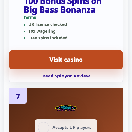
100 Bonus Spins on
Big Bass Bonanza
Terms
UK licence checked
10x wagering
Free spins included
Visit casino
Read Spinyoo Review
7
Accepts UK players