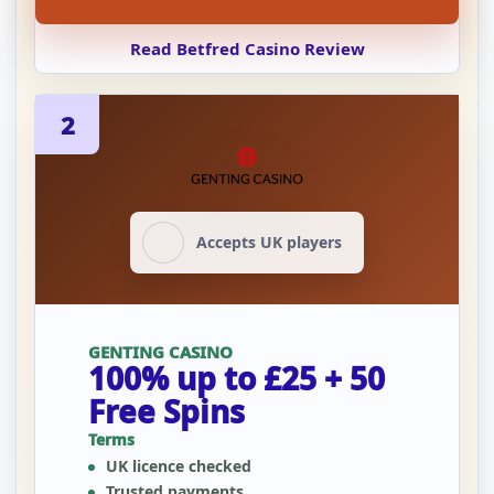
Read Betfred Casino Review
2
Accepts UK players
GENTING CASINO
100% up to £25 + 50
Free Spins
Terms
UK licence checked
Trusted payments