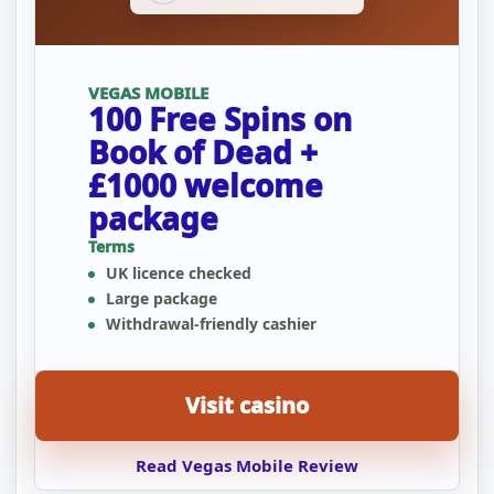
VEGAS MOBILE
100 Free Spins on
Book of Dead +
£1000 welcome
package
Terms
UK licence checked
Large package
Withdrawal-friendly cashier
Visit casino
Read Vegas Mobile Review