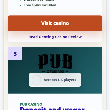
Free spins included
Visit casino
Read Genting Casino Review
3
Accepts UK players
PUB CASINO