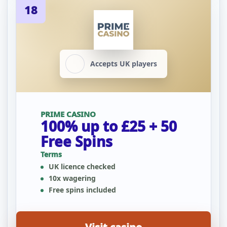
18
Accepts UK players
PRIME CASINO
100% up to £25 + 50
Free Spins
Terms
UK licence checked
10x wagering
Free spins included