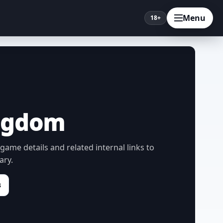
Menu
18+
ngdom
ame details and related internal links to
ary.
s