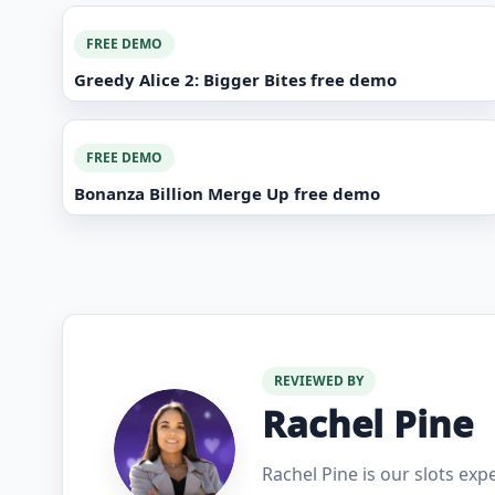
FREE DEMO
Greedy Alice 2: Bigger Bites free demo
FREE DEMO
Bonanza Billion Merge Up free demo
REVIEWED BY
Rachel Pine
Rachel Pine is our slots ex