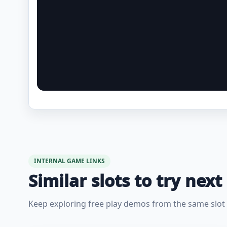
INTERNAL GAME LINKS
Similar slots to try next
Keep exploring free play demos from the same slot l