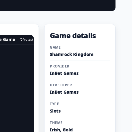
Game details
e Game
(
0
Votes)
GAME
Shamrock Kingdom
PROVIDER
InBet Games
DEVELOPER
InBet Games
TYPE
Slots
THEME
Irish, Gold