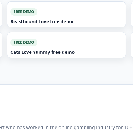
FREE DEMO
Beastbound Love free demo
FREE DEMO
Cats Love Yummy free demo
pert who has worked in the online gambling industry for 10+