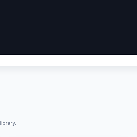
ibrary.