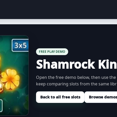
FREE PLAY DEMO
Shamrock Ki
Open the free demo below, then use the g
keep comparing slots from the same libr
Back to all free slots
Browse demo