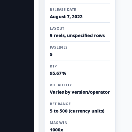
RELEASE DATE
August 7, 2022
LAYOUT
5 reels, unspecified rows
PAYLINES
5
RTP
95.67 %
VOLATILITY
Varies by version/operator
BET RANGE
5 to 500 (currency units)
MAX WIN
1000x