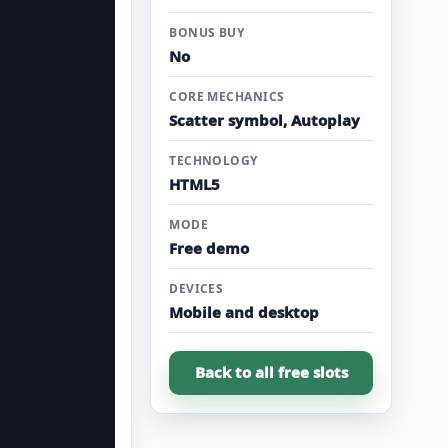
BONUS BUY
No
CORE MECHANICS
Scatter symbol, Autoplay
TECHNOLOGY
HTML5
MODE
Free demo
DEVICES
Mobile and desktop
Back to all free slots