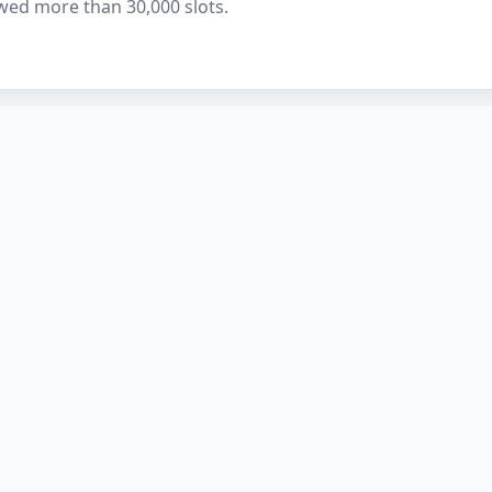
ewed more than 30,000 slots.
plore
Player Resources
Editorial Di
ino reviews
Casino games guide
Online-Casino
commission f
w casinos
Free game demos
operators. R
omotions
Blog guides
useful first: 
e online slots
Casino news
terms and sa
are part of t