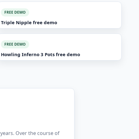
FREE DEMO
Triple Nipple free demo
FREE DEMO
Howling Inferno 3 Pots free demo
 years. Over the course of