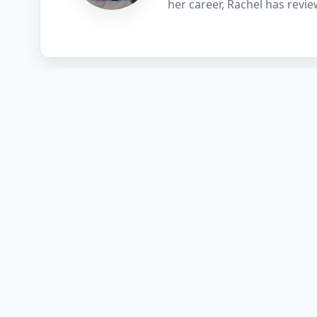
her career, Rachel has revi
Ex
Cas
Ne
UK casino reviews, slot demos and
safer-play guidance built around
Pr
licence checks, readable terms and
Fre
practical player context.