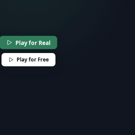
Play for Real
Play for Free