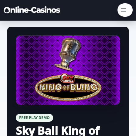
Menu
FREE PLAY DEMO
Sky Ball King of