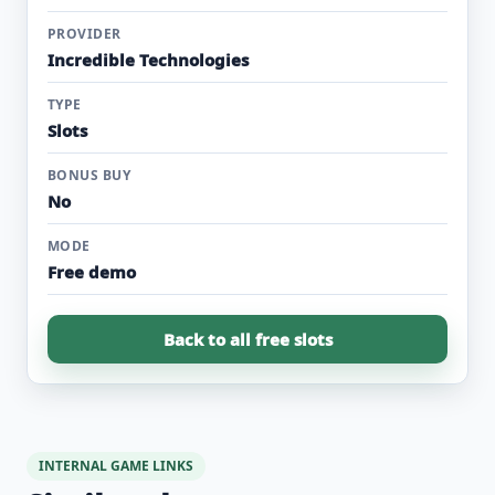
PROVIDER
Incredible Technologies
TYPE
Slots
BONUS BUY
No
MODE
Free demo
Back to all free slots
INTERNAL GAME LINKS