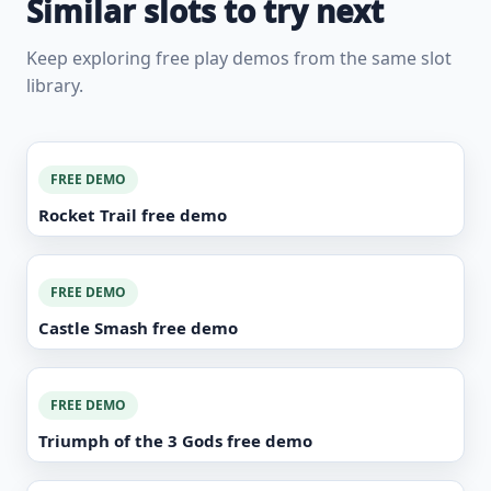
Similar slots to try next
Keep exploring free play demos from the same slot
library.
FREE DEMO
Rocket Trail free demo
FREE DEMO
Castle Smash free demo
FREE DEMO
Triumph of the 3 Gods free demo