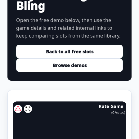
Bling
Open the free demo below, then use the
game details and related internal links to
keep comparing slots from the same library.
Back to all free slots
Browse demos
Rate Game
(
0
Votes)