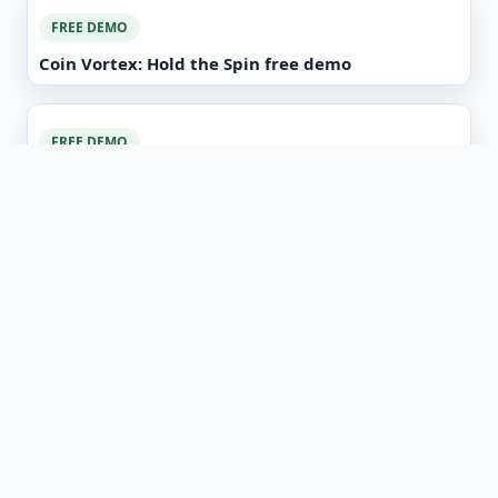
FREE DEMO
Coin Vortex: Hold the Spin free demo
FREE DEMO
Big Hot Flaming Pots Panda Riches free demo
FREE DEMO
Fu Feng Bao Bao free demo