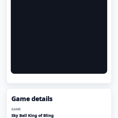
Game details
GAME
Sky Ball King of Bling