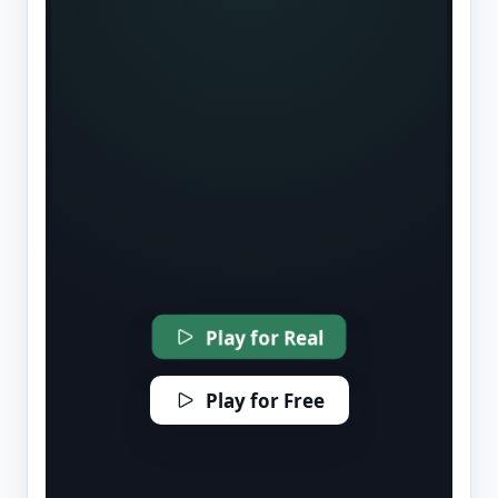
Play for Real
Play for Free